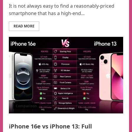
It is not always easy to find a reasonably-priced
smartphone that has a high-end...
READ MORE
Comparison
iPhone 16e vs iPhone 13: Full