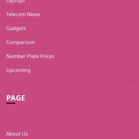
Laptops
Telecom News
Gadgets
Comparison
Number Plate Prices
Upcoming
PAGE
About Us