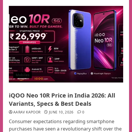
Mobiles
iQOO Neo 10R Price in India 2026: All
Variants, Specs & Best Deals
AARAV KAPOOR
JUNE 10, 2026
0
Consumer expectations regarding smartphone
purchases have seen a revolutionary shift over the