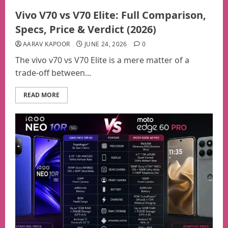
Vivo V70 vs V70 Elite: Full Comparison,
Specs, Price & Verdict (2026)
AARAV KAPOOR
JUNE 24, 2026
0
The vivo v70 vs V70 Elite is a mere matter of a
trade-off between...
READ MORE