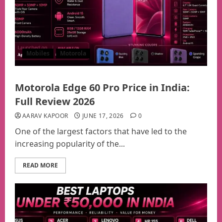
Mobiles
Motorola
Motorola Edge 60 Pro Price in India:
Full Review 2026
AARAV KAPOOR
JUNE 17, 2026
0
One of the largest factors that have led to the
increasing popularity of the...
READ MORE