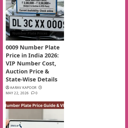
Number Plate Prices
0009 Number Plate
Price in India 2026:
VIP Number Cost,
Auction Price &
State-Wise Details
AARAV KAPOOR
MAY 22, 2026
0