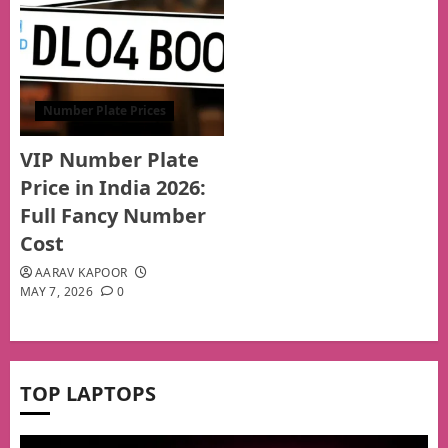
Number Plate Prices
VIP Number Plate
Price in India 2026:
Full Fancy Number
Cost
AARAV KAPOOR
MAY 7, 2026
0
TOP LAPTOPS