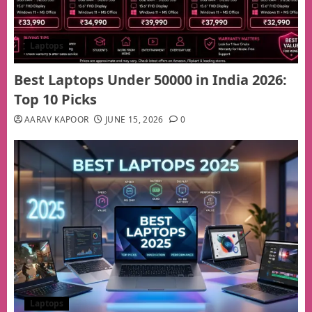
Laptops
Best Laptops Under 50000 in India 2026:
Top 10 Picks
AARAV KAPOOR
JUNE 15, 2026
0
Laptops