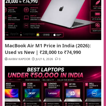
Apple
Laptops
MacBook Air M1 Price in India (2026):
Used vs New | ₹28,000 to ₹74,990
AARAV KAPOOR
JULY 6, 2026
0