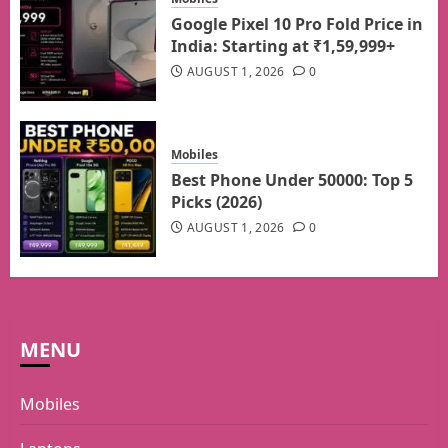
Google Pixel 10 Pro Fold Price in
India: Starting at ₹1,59,999+
AUGUST 1, 2026
0
Mobiles
Best Phone Under 50000: Top 5
Picks (2026)
AUGUST 1, 2026
0
MENU
Mobiles