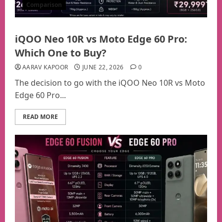
Comparison
iQOO Neo 10R vs Moto Edge 60 Pro:
Which One to Buy?
AARAV KAPOOR
JUNE 22, 2026
0
The decision to go with the iQOO Neo 10R vs Moto
Edge 60 Pro...
READ MORE