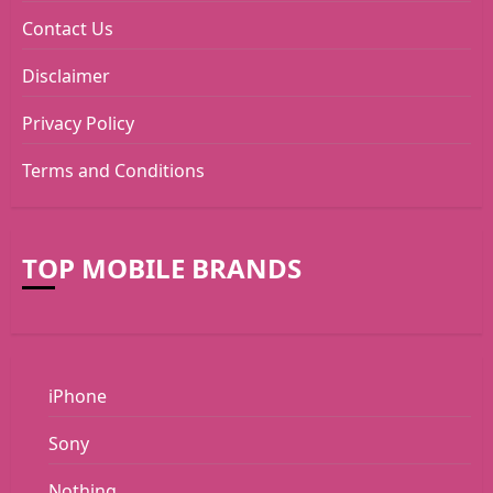
Contact Us
Disclaimer
Privacy Policy
Terms and Conditions
TOP MOBILE BRANDS
iPhone
Sony
Nothing