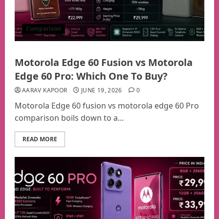
Comparison
Motorola Edge 60 Fusion vs Motorola
Edge 60 Pro: Which One To Buy?
AARAV KAPOOR
JUNE 19, 2026
0
Motorola Edge 60 fusion vs motorola edge 60 Pro
comparison boils down to a...
READ MORE