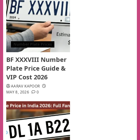
Number Plate Prices
BF XXXVIII Number
Plate Price Guide &
VIP Cost 2026
AARAV KAPOOR
MAY 8, 2026
0