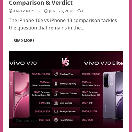
Comparison & Verdict
AARAV KAPOOR
JUNE 26, 2026
0
The iPhone 16e vs iPhone 13 comparison tackles
the question that remains in the...
READ MORE
Comparison