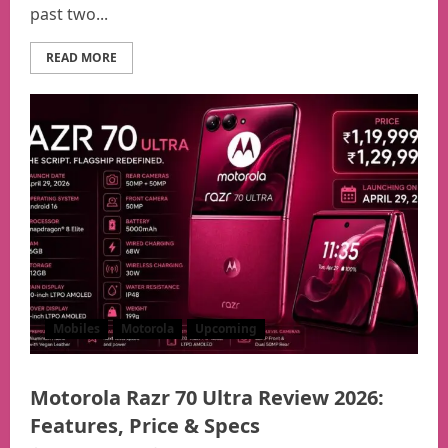
past two...
READ MORE
Mobiles
Motorola
Upcoming
Motorola Razr 70 Ultra Review 2026:
Features, Price & Specs