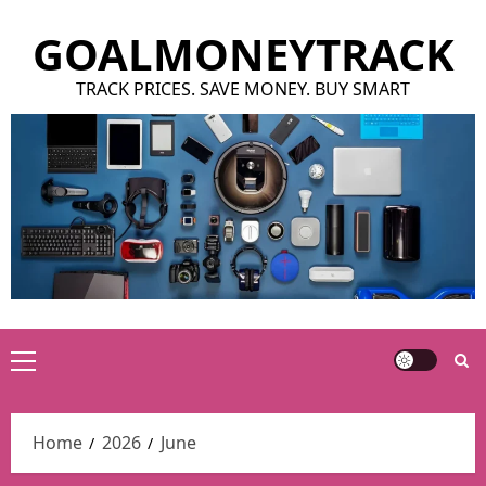
Skip
GOALMONEYTRACK
to
content
TRACK PRICES. SAVE MONEY. BUY SMART
Primary
Menu
Home
2026
June