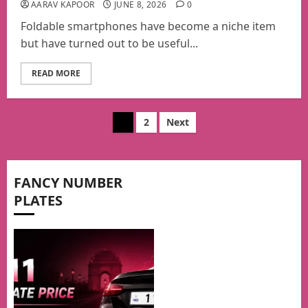
AARAV KAPOOR
JUNE 8, 2026
0
Foldable smartphones have become a niche item
but have turned out to be useful...
READ MORE
Posts
1
2
Next
pagination
FANCY NUMBER
PLATES