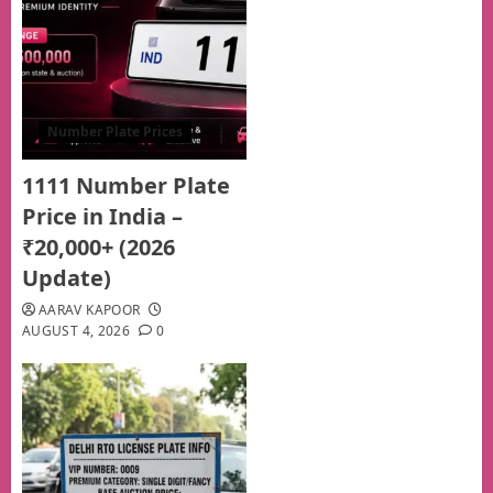
Number Plate Prices
1111 Number Plate
Price in India –
₹20,000+ (2026
Update)
AARAV KAPOOR
AUGUST 4, 2026
0