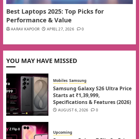
Best Laptops 2025: Top Picks for
Performance & Value
AARAV KAPOOR
APRIL 27, 2026
0
YOU MAY HAVE MISSED
Mobiles
Samsung
Samsung Galaxy S26 Ultra Price
Starts at ₹1,39,999,
Specifications & Features (2026)
AUGUST 6, 2026
0
Upcoming