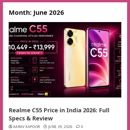
Month:
June 2026
Mobiles
Realme C55 Price in India 2026: Full
Specs & Review
AARAV KAPOOR
JUNE 29, 2026
0