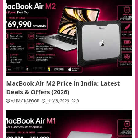
Apple
Laptops
MacBook Air M2 Price in India: Latest
Deals & Offers (2026)
AARAV KAPOOR
JULY 8, 2026
0