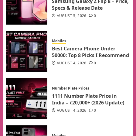
Samsung Galaxy Z Flip 8 – Price,
Specs & Release Date
AUGUST 5, 2026
0
Mobiles
Best Camera Phone Under
50000: Top 8 Picks I Recommend
AUGUST 4, 2026
0
Number Plate Prices
1111 Number Plate Price in
India – ₹20,000+ (2026 Update)
AUGUST 4, 2026
0
Mobiles