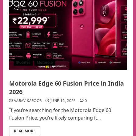
Mobiles
Motorola
Motorola Edge 60 Fusion Price in India
2026
AARAV KAPOOR
JUNE 12, 2026
0
If you’re searching for the Motorola Edge 60
Fusion Price, you’re likely comparing it...
READ MORE