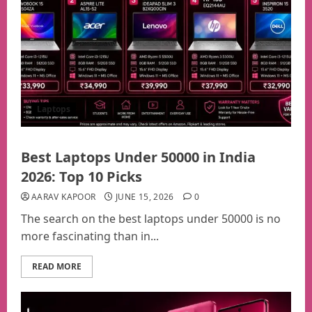
Laptops
Best Laptops Under 50000 in India
2026: Top 10 Picks
AARAV KAPOOR
JUNE 15, 2026
0
The search on the best laptops under 50000 is no
more fascinating than in...
READ MORE