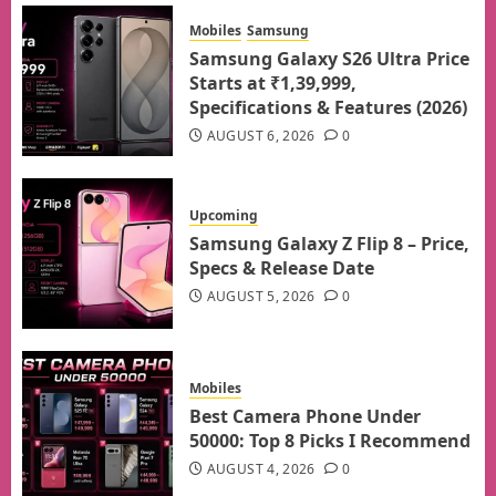
Mobiles
Samsung
Samsung Galaxy S26 Ultra Price
Starts at ₹1,39,999,
Specifications & Features (2026)
AUGUST 6, 2026
0
Upcoming
Samsung Galaxy Z Flip 8 – Price,
Specs & Release Date
AUGUST 5, 2026
0
Mobiles
Best Camera Phone Under
50000: Top 8 Picks I Recommend
AUGUST 4, 2026
0