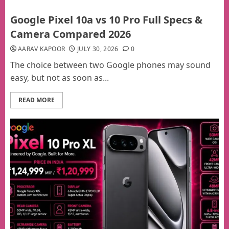
Google Pixel 10a vs 10 Pro Full Specs &
Camera Compared 2026
AARAV KAPOOR
JULY 30, 2026
0
The choice between two Google phones may sound
easy, but not as soon as...
READ MORE