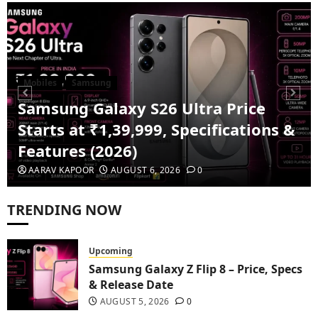
Mobiles
Samsung
Samsung Galaxy S26 Ultra Price
Starts at ₹1,39,999, Specifications &
Features (2026)
AARAV KAPOOR
AUGUST 6, 2026
0
TRENDING NOW
Upcoming
Samsung Galaxy Z Flip 8 – Price, Specs
& Release Date
1
AUGUST 5, 2026
0