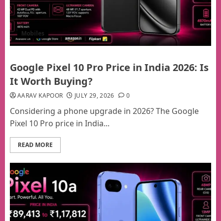
Mobiles
Google Pixel 10 Pro Price in India 2026: Is
It Worth Buying?
AARAV KAPOOR
JULY 29, 2026
0
Considering a phone upgrade in 2026? The Google
Pixel 10 Pro price in India...
READ MORE