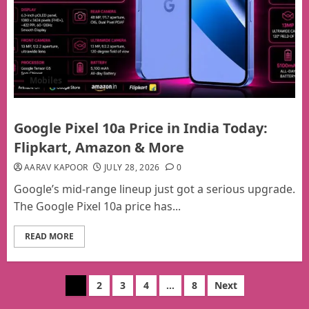
Mobiles
Google Pixel 10a Price in India Today:
Flipkart, Amazon & More
AARAV KAPOOR
JULY 28, 2026
0
Google’s mid-range lineup just got a serious upgrade.
The Google Pixel 10a price has...
READ MORE
Posts
1
2
3
4
…
8
Next
pagination