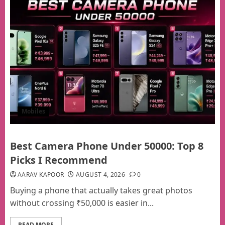
Mobiles
Best Camera Phone Under 50000: Top 8
Picks I Recommend
AARAV KAPOOR
AUGUST 4, 2026
0
Buying a phone that actually takes great photos
without crossing ₹50,000 is easier in...
READ MORE