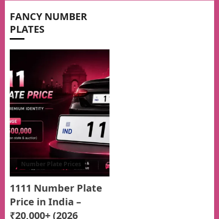
FANCY NUMBER
PLATES
Number Plate Prices
1111 Number Plate
Price in India –
₹20,000+ (2026