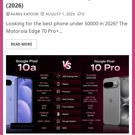
(2026)
AARAV KAPOOR
AUGUST 1, 2026
0
Looking for the best phone under 50000 in 2026? The
Motorola Edge 70 Pro+...
READ MORE
Comparison