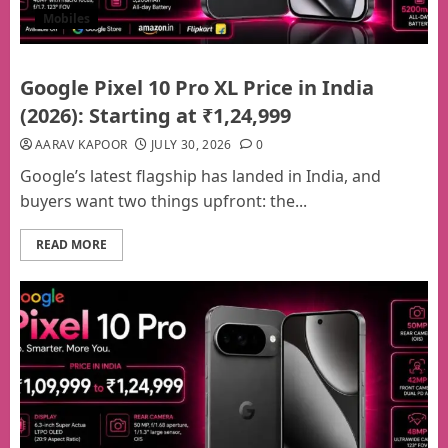
Mobiles
Google Pixel 10 Pro XL Price in India
(2026): Starting at ₹1,24,999
AARAV KAPOOR
JULY 30, 2026
0
Google’s latest flagship has landed in India, and
buyers want two things upfront: the...
READ MORE