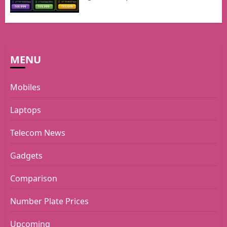
MENU
Mobiles
Laptops
Telecom News
Gadgets
Comparison
Number Plate Prices
Upcoming