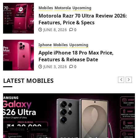
Mobiles
Motorola
Upcoming
Motorola Razr 70 Ultra Review 2026:
Features, Price & Specs
2
JUNE 8, 2026
0
Iphone
Mobiles
Upcoming
Apple iPhone 18 Pro Max Price,
Features & Release Date
3
JUNE 3, 2026
0
LATEST MOBILES
Mobiles
Samsung