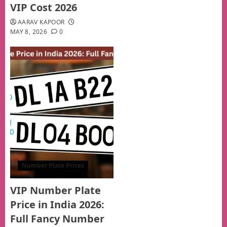
VIP Cost 2026
AARAV KAPOOR
MAY 8, 2026
0
Number Plate Prices
VIP Number Plate
Price in India 2026:
Full Fancy Number