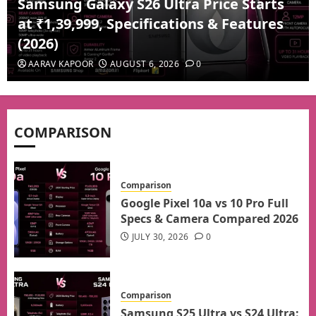
Samsung Galaxy S26 Ultra Price Starts
at ₹1,39,999, Specifications & Features
(2026)
AARAV KAPOOR
AUGUST 6, 2026
0
COMPARISON
Comparison
Google Pixel 10a vs 10 Pro Full
Specs & Camera Compared 2026
JULY 30, 2026
0
Comparison
Samsung S25 Ultra vs S24 Ultra: