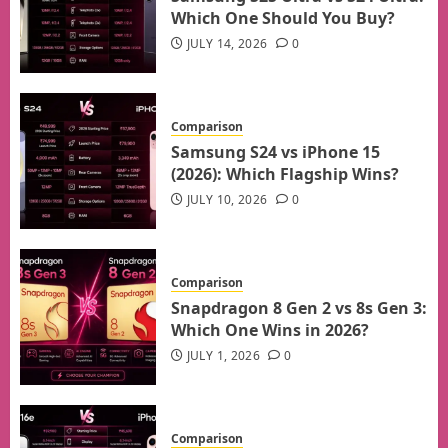
Which One Should You Buy?
JULY 14, 2026
0
Comparison
Samsung S24 vs iPhone 15
(2026): Which Flagship Wins?
JULY 10, 2026
0
Comparison
Snapdragon 8 Gen 2 vs 8s Gen 3:
Which One Wins in 2026?
JULY 1, 2026
0
Comparison