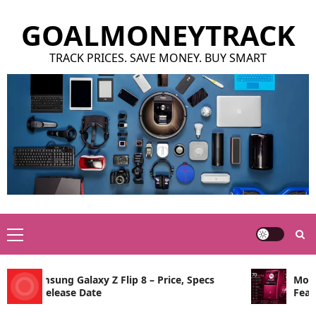
Skip
GOALMONEYTRACK
to
content
TRACK PRICES. SAVE MONEY. BUY SMART
Primary
Menu
Samsung Galaxy Z Flip 8 – Price, Specs
Motorola
& Release Date
Features,