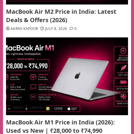
MacBook Air M2 Price in India: Latest
Deals & Offers (2026)
AARAV KAPOOR
JULY 8, 2026
0
Apple
Laptops
MacBook Air M1 Price in India (2026):
Used vs New | ₹28,000 to ₹74,990