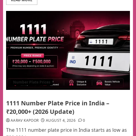
Number Plate Prices
1111 Number Plate Price in India –
₹20,000+ (2026 Update)
AARAV KAPOOR
AUGUST 4, 2026
0
The 1111 number plate price in India starts as low as