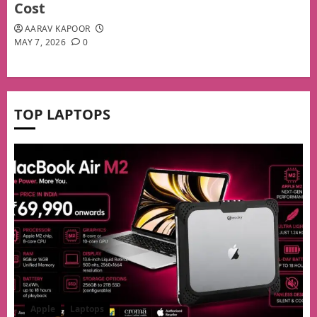
Cost
AARAV KAPOOR
MAY 7, 2026
0
TOP LAPTOPS
Apple
Laptops