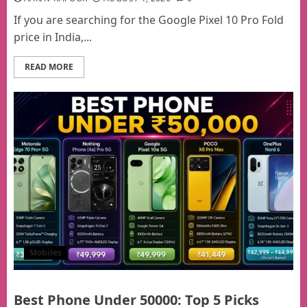
If you are searching for the Google Pixel 10 Pro Fold
price in India,...
READ MORE
Mobiles
Best Phone Under 50000: Top 5 Picks