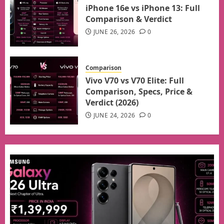
iPhone 16e vs iPhone 13: Full
Comparison & Verdict
JUNE 26, 2026
0
Comparison
Vivo V70 vs V70 Elite: Full
Comparison, Specs, Price &
Verdict (2026)
JUNE 24, 2026
0