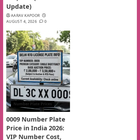
Update)
AARAV KAPOOR
AUGUST 4, 2026
0
Number Plate Prices
0009 Number Plate
Price in India 2026:
VIP Number Cost,