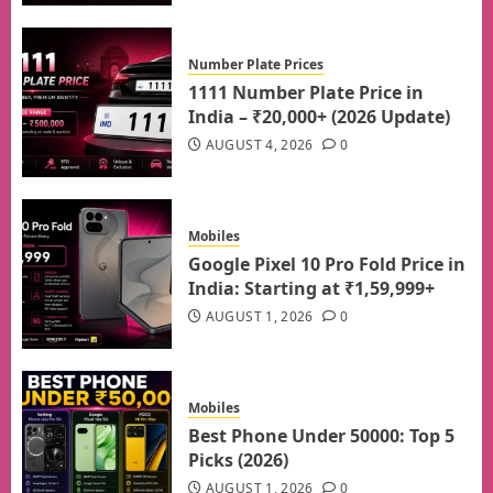
Number Plate Prices
1111 Number Plate Price in
India – ₹20,000+ (2026 Update)
AUGUST 4, 2026
0
Mobiles
Google Pixel 10 Pro Fold Price in
India: Starting at ₹1,59,999+
AUGUST 1, 2026
0
Mobiles
Best Phone Under 50000: Top 5
Picks (2026)
AUGUST 1, 2026
0