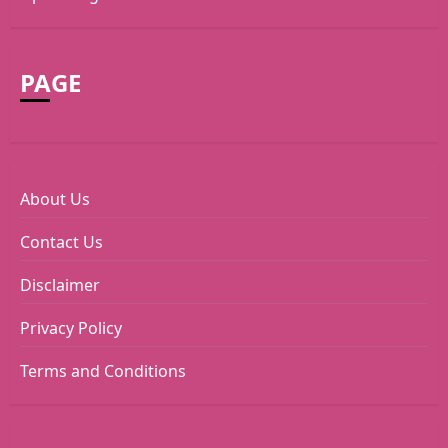
PAGE
About Us
Contact Us
Disclaimer
Privacy Policy
Terms and Conditions