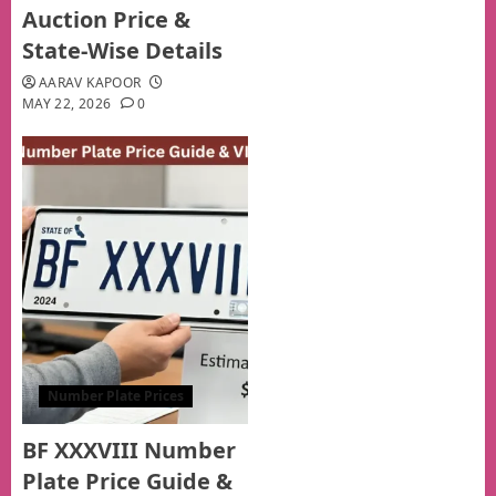
Auction Price &
State-Wise Details
AARAV KAPOOR
MAY 22, 2026
0
Number Plate Prices
BF XXXVIII Number
Plate Price Guide &