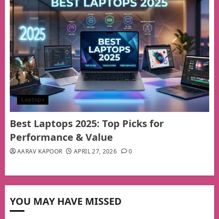
Laptops
Best Laptops 2025: Top Picks for
Performance & Value
AARAV KAPOOR
APRIL 27, 2026
0
YOU MAY HAVE MISSED