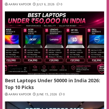
AARAV KAPOOR
JULY 6, 2026
0
Laptops
Best Laptops Under 50000 in India 2026:
Top 10 Picks
AARAV KAPOOR
JUNE 15, 2026
0