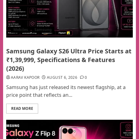
Mobiles
Samsung
Samsung Galaxy S26 Ultra Price Starts at
₹1,39,999, Specifications & Features
(2026)
AARAV KAPOOR
AUGUST 6, 2026
0
Samsung has just released its newest flagship, at a
price point that reflects an...
READ MORE