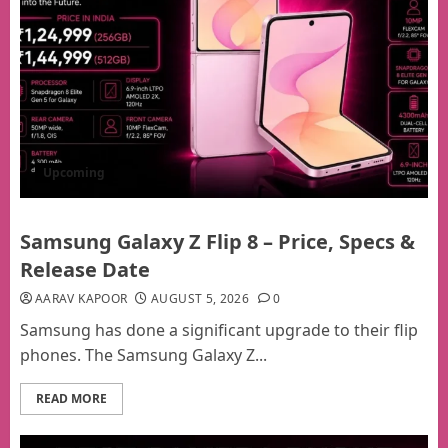
Upcoming
Samsung Galaxy Z Flip 8 – Price, Specs &
Release Date
AARAV KAPOOR
AUGUST 5, 2026
0
Samsung has done a significant upgrade to their flip
phones. The Samsung Galaxy Z...
READ MORE