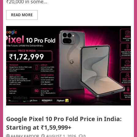
₹20,000 in some...
READ MORE
Mobiles
Google Pixel 10 Pro Fold Price in India:
Starting at ₹1,59,999+
AARAV KAPOOR
AUGUST 1, 2026
0