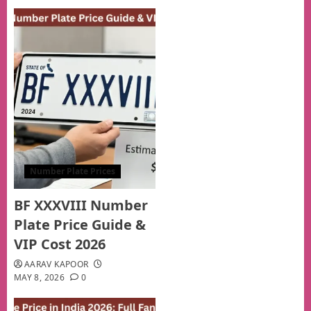
Number Plate Prices
BF XXXVIII Number
Plate Price Guide &
VIP Cost 2026
AARAV KAPOOR
MAY 8, 2026
0