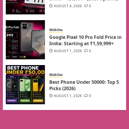
AUGUST 4, 2026
0
Mobiles
Google Pixel 10 Pro Fold Price in
India: Starting at ₹1,59,999+
AUGUST 1, 2026
0
Mobiles
Best Phone Under 50000: Top 5
Picks (2026)
AUGUST 1, 2026
0