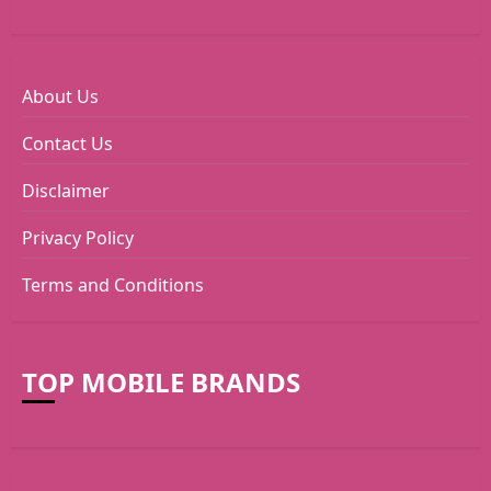
About Us
Contact Us
Disclaimer
Privacy Policy
Terms and Conditions
TOP MOBILE BRANDS