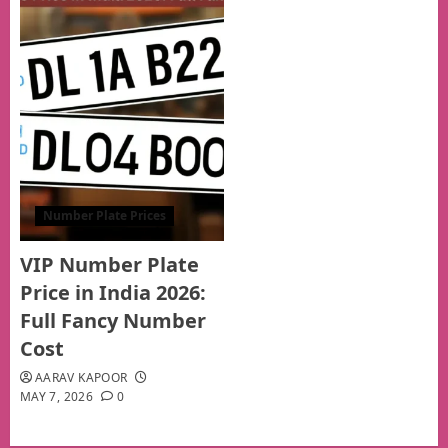
Number Plate Prices
VIP Number Plate
Price in India 2026:
Full Fancy Number
Cost
AARAV KAPOOR
MAY 7, 2026
0