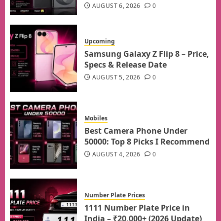
AUGUST 6, 2026
0
Upcoming
Samsung Galaxy Z Flip 8 – Price,
Specs & Release Date
AUGUST 5, 2026
0
Mobiles
Best Camera Phone Under
50000: Top 8 Picks I Recommend
AUGUST 4, 2026
0
Number Plate Prices
1111 Number Plate Price in
India – ₹20,000+ (2026 Update)