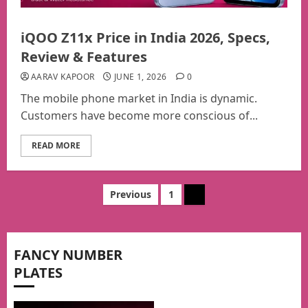
iQOO Z11x Price in India 2026, Specs,
Review & Features
AARAV KAPOOR
JUNE 1, 2026
0
The mobile phone market in India is dynamic.
Customers have become more conscious of...
READ MORE
Posts
Previous
1
2
pagination
FANCY NUMBER
PLATES