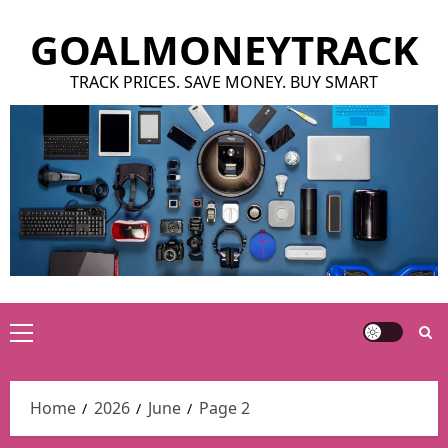
Skip
GOALMONEYTRACK
to
content
TRACK PRICES. SAVE MONEY. BUY SMART
Primary
Menu
Home
2026
June
Page 2