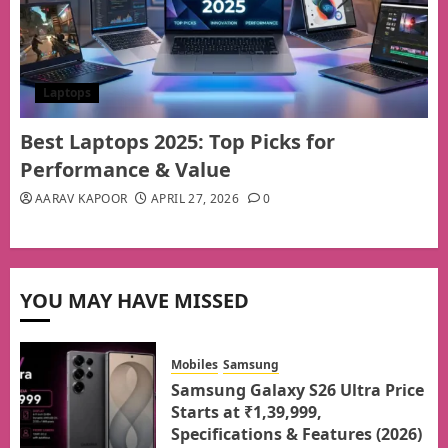
Laptops
Best Laptops 2025: Top Picks for
Performance & Value
AARAV KAPOOR
APRIL 27, 2026
0
YOU MAY HAVE MISSED
Mobiles
Samsung
Samsung Galaxy S26 Ultra Price
Starts at ₹1,39,999,
Specifications & Features (2026)