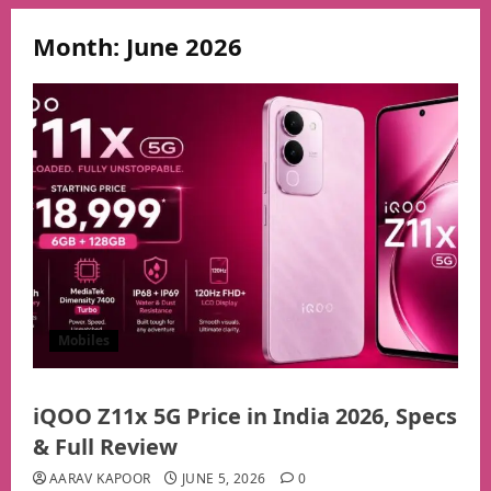
Month:
June 2026
Mobiles
iQOO Z11x 5G Price in India 2026, Specs
& Full Review
AARAV KAPOOR
JUNE 5, 2026
0