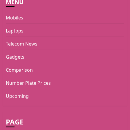
MENU
Mobiles
Laptops
Telecom News
Gadgets
Comparison
Number Plate Prices
Upcoming
PAGE