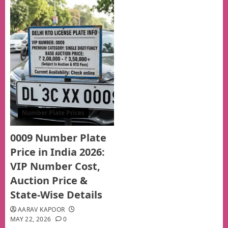
Number Plate Prices
0009 Number Plate
Price in India 2026:
VIP Number Cost,
Auction Price &
State-Wise Details
AARAV KAPOOR
MAY 22, 2026
0