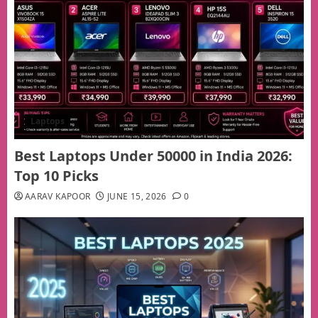
Laptops
Best Laptops Under 50000 in India 2026:
Top 10 Picks
AARAV KAPOOR
JUNE 15, 2026
0