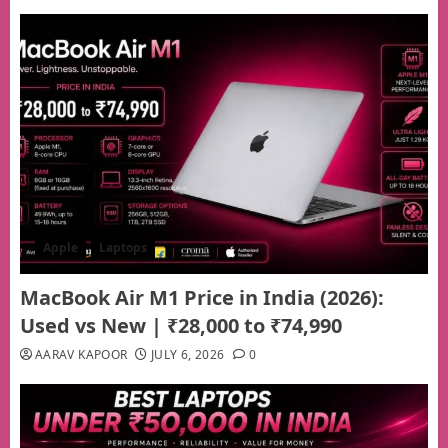
Apple
Laptops
MacBook Air M1 Price in India (2026):
Used vs New | ₹28,000 to ₹74,990
AARAV KAPOOR
JULY 6, 2026
0