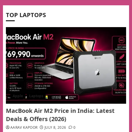
TOP LAPTOPS
Apple
Laptops
MacBook Air M2 Price in India: Latest
Deals & Offers (2026)
AARAV KAPOOR
JULY 8, 2026
0