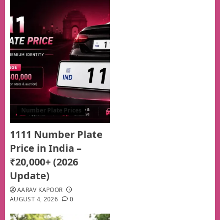
Number Plate Prices
1111 Number Plate
Price in India –
₹20,000+ (2026
Update)
AARAV KAPOOR
AUGUST 4, 2026
0