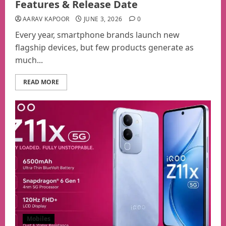
Features & Release Date
AARAV KAPOOR
JUNE 3, 2026
0
Every year, smartphone brands launch new
flagship devices, but few products generate as
much...
READ MORE
Mobiles