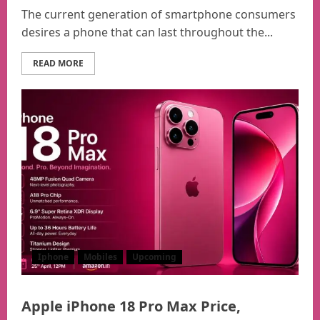
The current generation of smartphone consumers
desires a phone that can last throughout the...
READ MORE
Iphone
Mobiles
Upcoming
Apple iPhone 18 Pro Max Price,