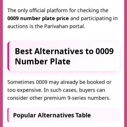
The only official platform for checking the
0009 number plate price
and participating in
auctions is the Parivahan portal.
Best Alternatives to 0009
Number Plate
Sometimes 0009 may already be booked or
too expensive. In such cases, buyers can
consider other premium 9-series numbers.
Popular Alternatives Table