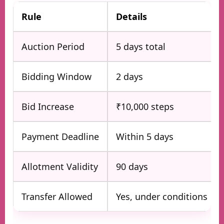
Rule
Details
Auction Period
5 days total
Bidding Window
2 days
Bid Increase
₹10,000 steps
Payment Deadline
Within 5 days
Allotment Validity
90 days
Transfer Allowed
Yes, under conditions