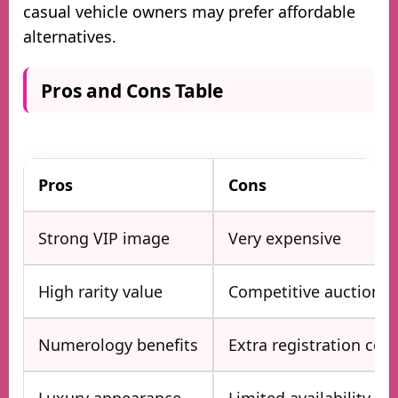
casual vehicle owners may prefer affordable
alternatives.
Pros and Cons Table
Pros
Cons
Strong VIP image
Very expensive
High rarity value
Competitive auctions
Numerology benefits
Extra registration cost
Luxury appearance
Limited availability