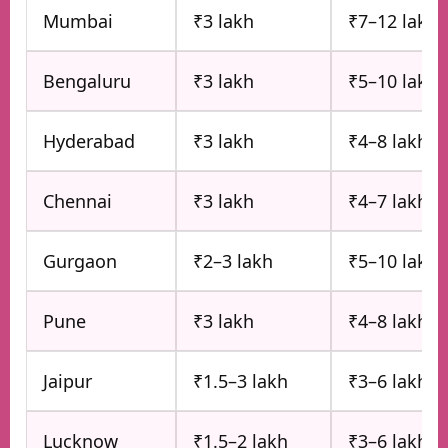
Mumbai
₹3 lakh
₹7–12 lakh
Bengaluru
₹3 lakh
₹5–10 lakh
Hyderabad
₹3 lakh
₹4–8 lakh
Chennai
₹3 lakh
₹4–7 lakh
Gurgaon
₹2–3 lakh
₹5–10 lakh
Pune
₹3 lakh
₹4–8 lakh
Jaipur
₹1.5–3 lakh
₹3–6 lakh
Lucknow
₹1.5–2 lakh
₹3–6 lakh