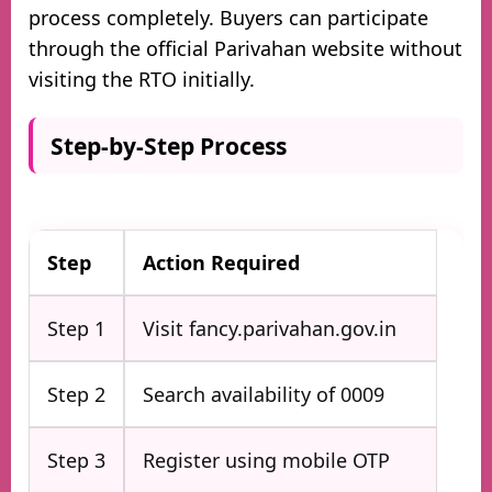
process completely. Buyers can participate
through the official Parivahan website without
visiting the RTO initially.
Step-by-Step Process
Step
Action Required
Step 1
Visit fancy.parivahan.gov.in
Step 2
Search availability of 0009
Step 3
Register using mobile OTP