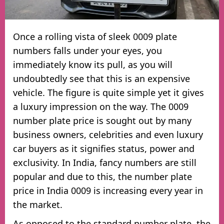
Once a rolling vista of sleek 0009 plate
numbers falls under your eyes, you
immediately know its pull, as you will
undoubtedly see that this is an expensive
vehicle. The figure is quite simple yet it gives
a luxury impression on the way. The 0009
number plate price is sought out by many
business owners, celebrities and even luxury
car buyers as it signifies status, power and
exclusivity. In India, fancy numbers are still
popular and due to this, the number plate
price in India 0009 is increasing every year in
the market.
As opposed to the standard number plate, the