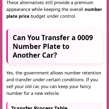
These alternatives still provide a premium
appearance while keeping the overall
number
plate price
budget under control.
Can You Transfer a 0009
Number Plate to
Another Car?
Yes, the government allows number retention
and transfer under certain conditions. If you
sell your old car, you can keep your fancy
number for a new vehicle.
Transfer Process Table