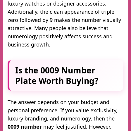
luxury watches or designer accessories.
Additionally, the clean appearance of triple
zero followed by 9 makes the number visually
attractive. Many people also believe that
numerology positively affects success and
business growth.
Is the 0009 Number
Plate Worth Buying?
The answer depends on your budget and
personal preference. If you value exclusivity,
luxury branding, and numerology, then the
0009 number
may feel justified. However,