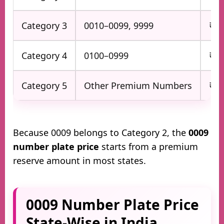
Category 3
0010–0099, 9999
₹75
Category 4
0100–0999
₹50
Category 5
Other Premium Numbers
₹2,
Because 0009 belongs to Category 2, the
0009
number plate price
starts from a premium
reserve amount in most states.
0009 Number Plate Price
State-Wise in India