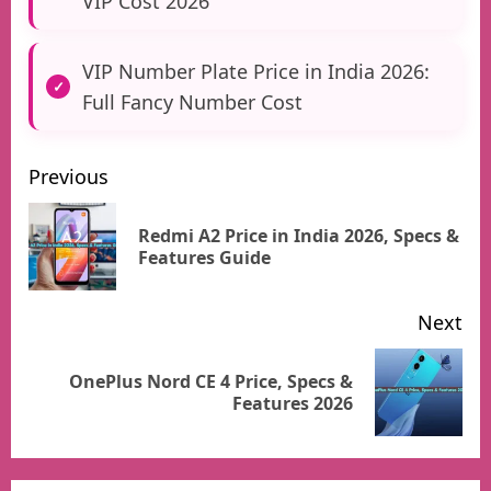
VIP Cost 2026
VIP Number Plate Price in India 2026:
Full Fancy Number Cost
Previous
Post
Redmi A2 Price in India 2026, Specs &
Pr
Features Guide
pos
navigation
Next
OnePlus Nord CE 4 Price, Specs &
Next
Features 2026
post: