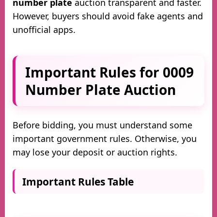
number plate
auction transparent and faster.
However, buyers should avoid fake agents and
unofficial apps.
Important Rules for 0009
Number Plate Auction
Before bidding, you must understand some
important government rules. Otherwise, you
may lose your deposit or auction rights.
Important Rules Table