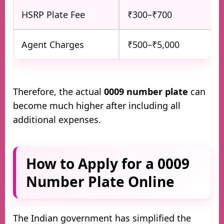
HSRP Plate Fee
₹300–₹700
Agent Charges
₹500–₹5,000
Therefore, the actual
0009 number plate
can
become much higher after including all
additional expenses.
How to Apply for a 0009
Number Plate Online
The Indian government has simplified the