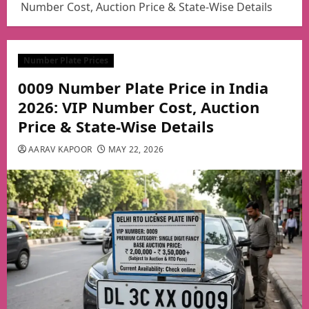
Number Cost, Auction Price & State-Wise Details
Number Plate Prices
0009 Number Plate Price in India
2026: VIP Number Cost, Auction
Price & State-Wise Details
AARAV KAPOOR
MAY 22, 2026