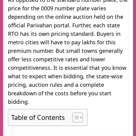
price for the 0009 number plate varies
depending on the online auction held on the
official Parivahan portal. Further, each state
RTO has its own pricing standard. Buyers in
metro cities will have to pay lakhs for this
premium number. But small towns generally
offer less competitive rates and lower
competitiveness. It is essential that you know
what to expect when bidding, the state-wise
pricing, auction rules and a complete
breakdown of the costs before you start
bidding.
Table of Contents