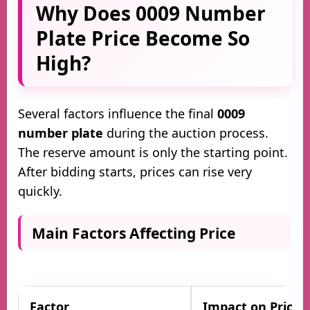
Why Does 0009 Number
Plate Price Become So
High?
Several factors influence the final
0009
number plate
during the auction process.
The reserve amount is only the starting point.
After bidding starts, prices can rise very
quickly.
Main Factors Affecting Price
Factor
Impact on Price