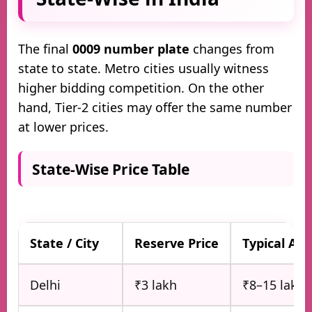
The final
0009 number plate
changes from
state to state. Metro cities usually witness
higher bidding competition. On the other
hand, Tier-2 cities may offer the same number
at lower prices.
State-Wise Price Table
State / City
Reserve Price
Typical Au
Delhi
₹3 lakh
₹8–15 lakh