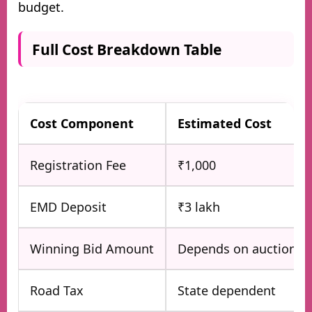
budget.
Full Cost Breakdown Table
Cost Component
Estimated Cost
Registration Fee
₹1,000
EMD Deposit
₹3 lakh
Winning Bid Amount
Depends on auction
Road Tax
State dependent