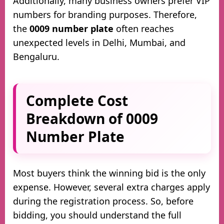
Additionally, many business owners prefer VIP
numbers for branding purposes. Therefore,
the
0009 number plate
often reaches
unexpected levels in Delhi, Mumbai, and
Bengaluru.
Complete Cost
Breakdown of 0009
Number Plate
Most buyers think the winning bid is the only
expense. However, several extra charges apply
during the registration process. So, before
bidding, you should understand the full