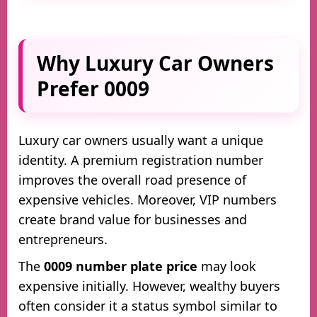
Why Luxury Car Owners
Prefer 0009
Luxury car owners usually want a unique
identity. A premium registration number
improves the overall road presence of
expensive vehicles. Moreover, VIP numbers
create brand value for businesses and
entrepreneurs.
The
0009 number plate price
may look
expensive initially. However, wealthy buyers
often consider it a status symbol similar to