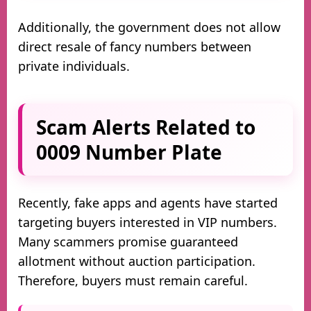
Additionally, the government does not allow
direct resale of fancy numbers between
private individuals.
Scam Alerts Related to
0009 Number Plate
Recently, fake apps and agents have started
targeting buyers interested in VIP numbers.
Many scammers promise guaranteed
allotment without auction participation.
Therefore, buyers must remain careful.