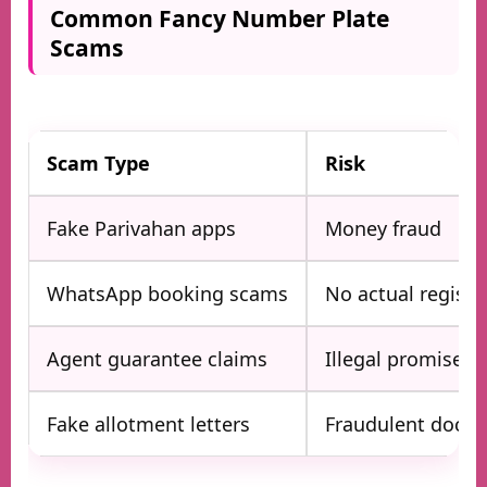
Common Fancy Number Plate
Scams
Scam Type
Risk
Fake Parivahan apps
Money fraud
WhatsApp booking scams
No actual registr
Agent guarantee claims
Illegal promises
Fake allotment letters
Fraudulent docu