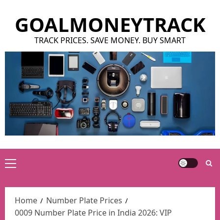
Skip
GOALMONEYTRACK
to
content
TRACK PRICES. SAVE MONEY. BUY SMART
Primary
Menu
Home
Number Plate Prices
0009 Number Plate Price in India 2026: VIP