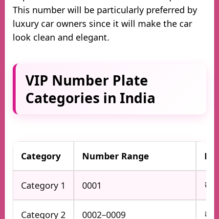
This number will be particularly preferred by
luxury car owners since it will make the car
look clean and elegant.
VIP Number Plate
Categories in India
Category
Number Range
Bas
Category 1
0001
₹5 
Category 2
0002–0009
₹3 