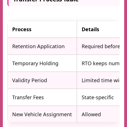
Process
Details
Retention Application
Required before sel
Temporary Holding
RTO keeps number
Validity Period
Limited time win
Transfer Fees
State-specific
New Vehicle Assignment
Allowed