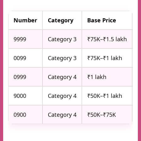
Number
Category
Base Price
P
9999
Category 3
₹75K–₹1.5 lakh
V
0099
Category 3
₹75K–₹1 lakh
S
0999
Category 4
₹1 lakh
P
9000
Category 4
₹50K–₹1 lakh
A
0900
Category 4
₹50K–₹75K
B