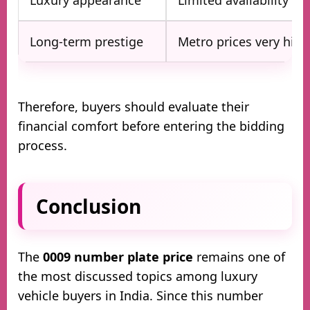
Long-term prestige
Metro prices very high
Therefore, buyers should evaluate their
financial comfort before entering the bidding
process.
Conclusion
The
0009 number plate price
remains one of
the most discussed topics among luxury
vehicle buyers in India. Since this number