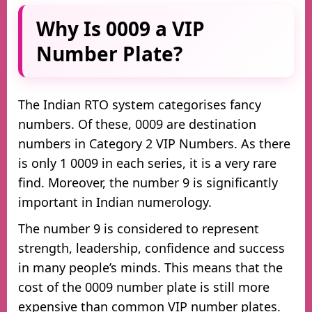
Why Is 0009 a VIP
Number Plate?
The Indian RTO system categorises fancy
numbers. Of these, 0009 are destination
numbers in Category 2 VIP Numbers. As there
is only 1 0009 in each series, it is a very rare
find. Moreover, the number 9 is significantly
important in Indian numerology.
The number 9 is considered to represent
strength, leadership, confidence and success
in many people’s minds. This means that the
cost of the 0009 number plate is still more
expensive than common VIP number plates.