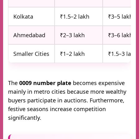
Kolkata
₹1.5–2 lakh
₹3–5 lakh
Ahmedabad
₹2–3 lakh
₹3–6 lakh
Smaller Cities
₹1–2 lakh
₹1.5–3 lakh
The
0009 number plate
becomes expensive
mainly in metro cities because more wealthy
buyers participate in auctions. Furthermore,
festive seasons increase competition
significantly.