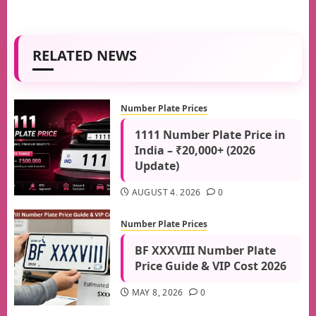
RELATED NEWS
Number Plate Prices
1111 Number Plate Price in
India – ₹20,000+ (2026
Update)
AUGUST 4, 2026
0
Number Plate Prices
BF XXXVIII Number Plate
Price Guide & VIP Cost 2026
MAY 8, 2026
0