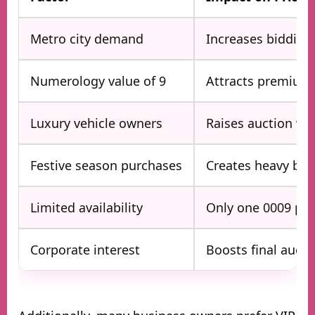
Metro city demand
Increases bidding
Numerology value of 9
Attracts premium
Luxury vehicle owners
Raises auction va
Festive season purchases
Creates heavy bid
Limited availability
Only one 0009 per
Corporate interest
Boosts final aucti