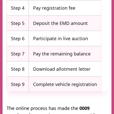
Step 4
Pay registration fee
Step 5
Deposit the EMD amount
Step 6
Participate in live auction
Step 7
Pay the remaining balance
Step 8
Download allotment letter
Step 9
Complete vehicle registration
The online process has made the
0009