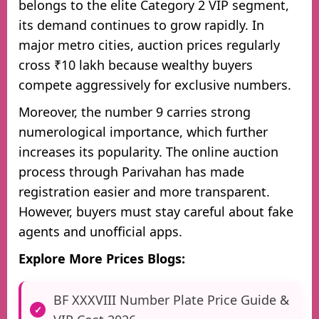
belongs to the elite Category 2 VIP segment,
its demand continues to grow rapidly. In
major metro cities, auction prices regularly
cross ₹10 lakh because wealthy buyers
compete aggressively for exclusive numbers.
Moreover, the number 9 carries strong
numerological importance, which further
increases its popularity. The online auction
process through Parivahan has made
registration easier and more transparent.
However, buyers must stay careful about fake
agents and unofficial apps.
Explore More Prices Blogs:
BF XXXVIII Number Plate Price Guide &