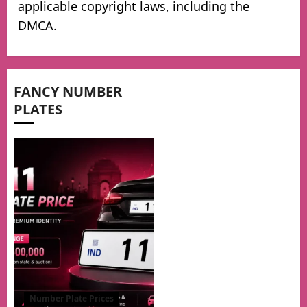
applicable copyright laws, including the
DMCA.
FANCY NUMBER
PLATES
Number Plate Prices