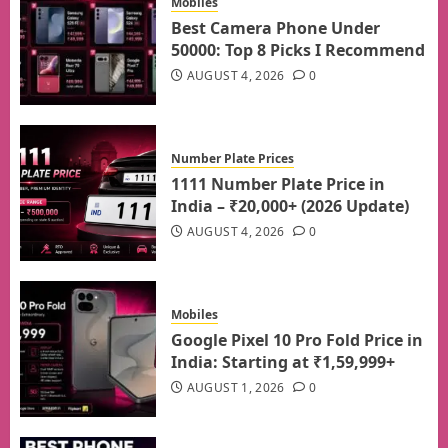
Mobiles
Best Camera Phone Under
50000: Top 8 Picks I Recommend
AUGUST 4, 2026
0
Number Plate Prices
1111 Number Plate Price in
India – ₹20,000+ (2026 Update)
AUGUST 4, 2026
0
Mobiles
Google Pixel 10 Pro Fold Price in
India: Starting at ₹1,59,999+
AUGUST 1, 2026
0