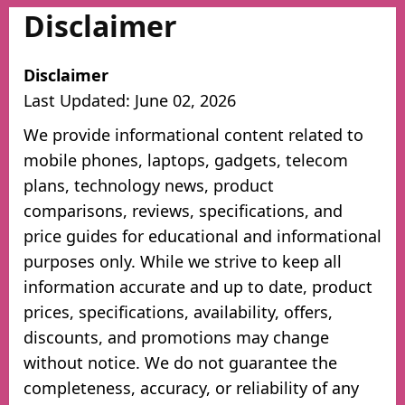
Disclaimer
Disclaimer
Last Updated: June 02, 2026
We provide informational content related to
mobile phones, laptops, gadgets, telecom
plans, technology news, product
comparisons, reviews, specifications, and
price guides for educational and informational
purposes only. While we strive to keep all
information accurate and up to date, product
prices, specifications, availability, offers,
discounts, and promotions may change
without notice. We do not guarantee the
completeness, accuracy, or reliability of any