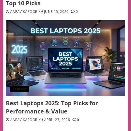
Top 10 Picks
AARAV KAPOOR
JUNE 15, 2026
0
Laptops
Best Laptops 2025: Top Picks for
Performance & Value
AARAV KAPOOR
APRIL 27, 2026
0