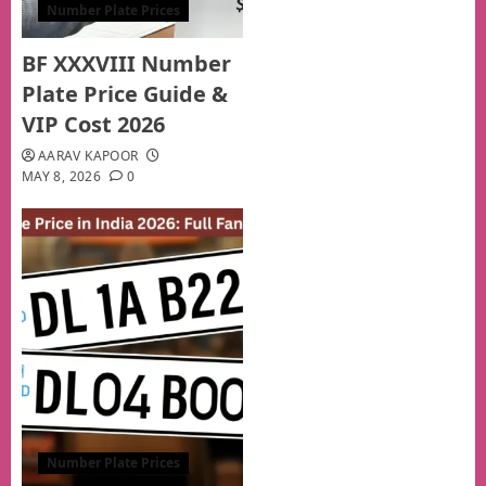
Number Plate Prices
BF XXXVIII Number
Plate Price Guide &
VIP Cost 2026
AARAV KAPOOR
MAY 8, 2026
0
Number Plate Prices