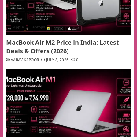
Apple
Laptops
MacBook Air M2 Price in India: Latest
Deals & Offers (2026)
AARAV KAPOOR
JULY 8, 2026
0