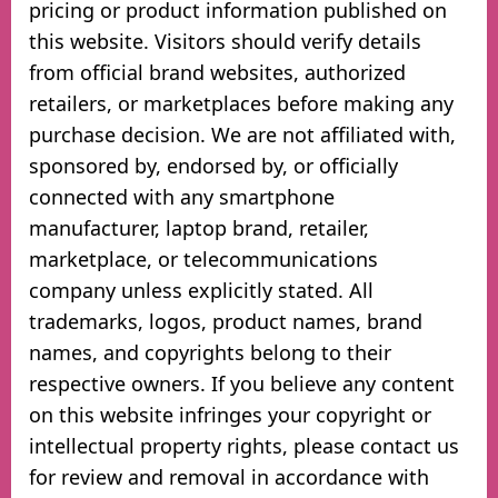
pricing or product information published on
this website. Visitors should verify details
from official brand websites, authorized
retailers, or marketplaces before making any
purchase decision. We are not affiliated with,
sponsored by, endorsed by, or officially
connected with any smartphone
manufacturer, laptop brand, retailer,
marketplace, or telecommunications
company unless explicitly stated. All
trademarks, logos, product names, brand
names, and copyrights belong to their
respective owners. If you believe any content
on this website infringes your copyright or
intellectual property rights, please contact us
for review and removal in accordance with