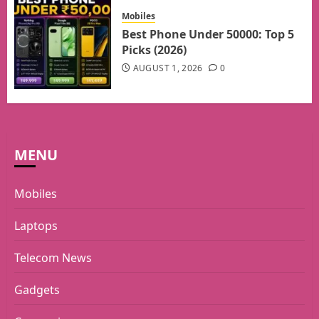
Mobiles
Best Phone Under 50000: Top 5
Picks (2026)
AUGUST 1, 2026
0
MENU
Mobiles
Laptops
Telecom News
Gadgets