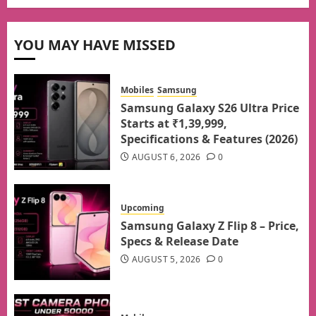
YOU MAY HAVE MISSED
Mobiles
Samsung
Samsung Galaxy S26 Ultra Price
Starts at ₹1,39,999,
Specifications & Features (2026)
AUGUST 6, 2026
0
Upcoming
Samsung Galaxy Z Flip 8 – Price,
Specs & Release Date
AUGUST 5, 2026
0