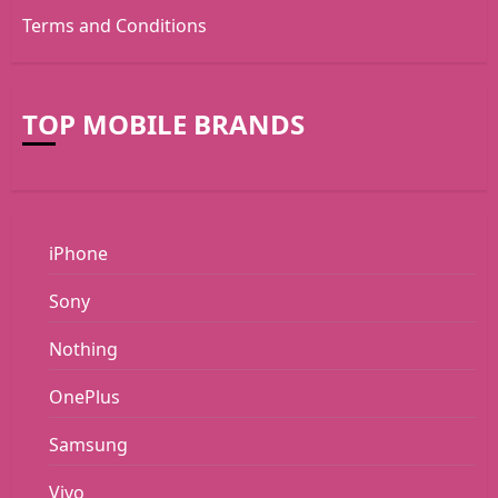
Terms and Conditions
TOP MOBILE BRANDS
iPhone
Sony
Nothing
OnePlus
Samsung
Vivo