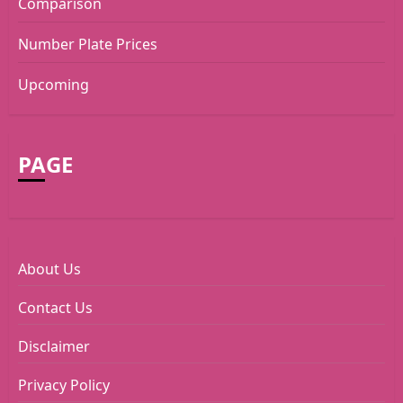
Comparison
Number Plate Prices
Upcoming
PAGE
About Us
Contact Us
Disclaimer
Privacy Policy