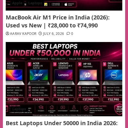
Apple
Laptops
MacBook Air M1 Price in India (2026):
Used vs New | ₹28,000 to ₹74,990
AARAV KAPOOR
JULY 6, 2026
0
Laptops
Best Laptops Under 50000 in India 2026: