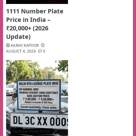
1111 Number Plate
Price in India –
₹20,000+ (2026
Update)
AARAV KAPOOR
AUGUST 4, 2026
0
Number Plate Prices