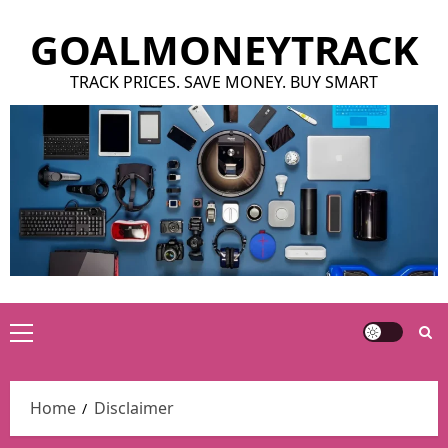
Skip
GOALMONEYTRACK
to
content
TRACK PRICES. SAVE MONEY. BUY SMART
Primary
Menu
Home
Disclaimer