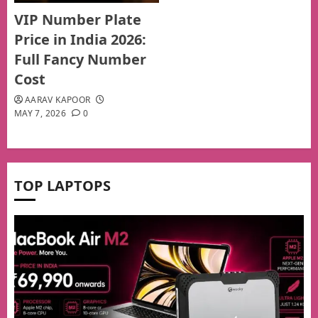
VIP Number Plate
Price in India 2026:
Full Fancy Number
Cost
AARAV KAPOOR
MAY 7, 2026
0
TOP LAPTOPS