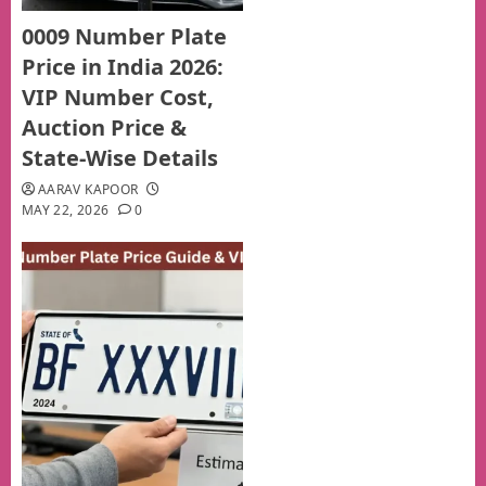
0009 Number Plate
Price in India 2026:
VIP Number Cost,
Auction Price &
State-Wise Details
AARAV KAPOOR
MAY 22, 2026
0