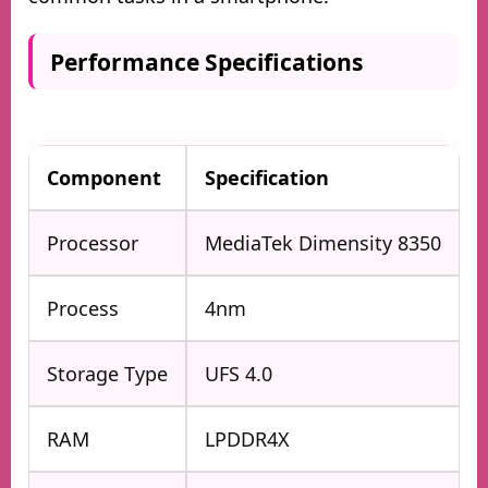
Performance Specifications
Component
Specification
Processor
MediaTek Dimensity 8350
Process
4nm
Storage Type
UFS 4.0
RAM
LPDDR4X