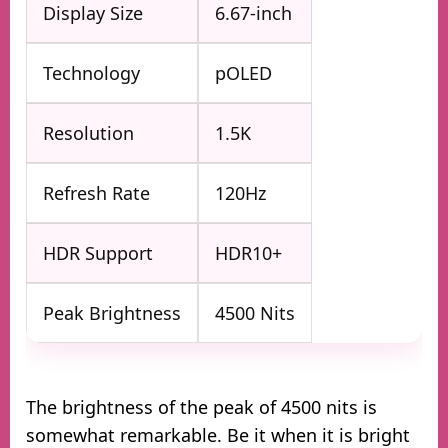
Display Size
6.67-inch
Technology
pOLED
Resolution
1.5K
Refresh Rate
120Hz
HDR Support
HDR10+
Peak Brightness
4500 Nits
The brightness of the peak of 4500 nits is
somewhat remarkable. Be it when it is bright