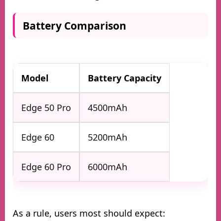
Battery Comparison
Model
Battery Capacity
Edge 50 Pro
4500mAh
Edge 60
5200mAh
Edge 60 Pro
6000mAh
As a rule, users most should expect: