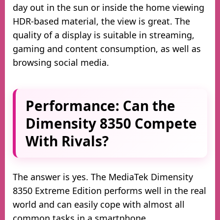
day out in the sun or inside the home viewing
HDR-based material, the view is great. The
quality of a display is suitable in streaming,
gaming and content consumption, as well as
browsing social media.
Performance: Can the
Dimensity 8350 Compete
With Rivals?
The answer is yes. The MediaTek Dimensity
8350 Extreme Edition performs well in the real
world and can easily cope with almost all
common tasks in a smartphone.