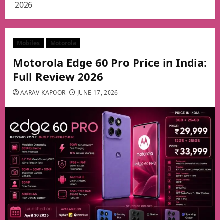
2026
Mobiles
Motorola
Motorola Edge 60 Pro Price in India:
Full Review 2026
AARAV KAPOOR
JUNE 17, 2026