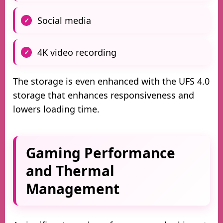
Social media
4K video recording
The storage is even enhanced with the UFS 4.0
storage that enhances responsiveness and
lowers loading time.
Gaming Performance
and Thermal
Management