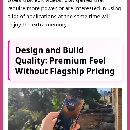
Users that edit videos, play games that
require more power, or are interested in using
a lot of applications at the same time will
enjoy the extra memory.
Design and Build
Quality: Premium Feel
Without Flagship Pricing