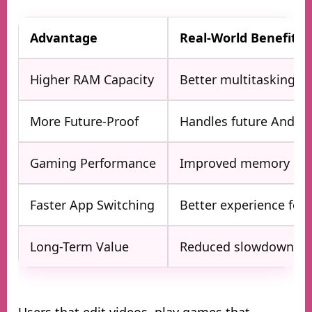
Advantage
Real-World Benefit
Higher RAM Capacity
Better multitasking
More Future-Proof
Handles future Androi
Gaming Performance
Improved memory m
Faster App Switching
Better experience for 
Long-Term Value
Reduced slowdowns o