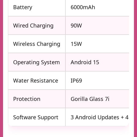
Battery
6000mAh
Wired Charging
90W
Wireless Charging
15W
Operating System
Android 15
Water Resistance
IP69
Protection
Gorilla Glass 7i
Software Support
3 Android Updates + 4 Ye