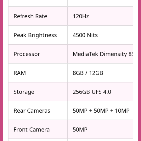
Refresh Rate
120Hz
Peak Brightness
4500 Nits
Processor
MediaTek Dimensity 8350
RAM
8GB / 12GB
Storage
256GB UFS 4.0
Rear Cameras
50MP + 50MP + 10MP
Front Camera
50MP