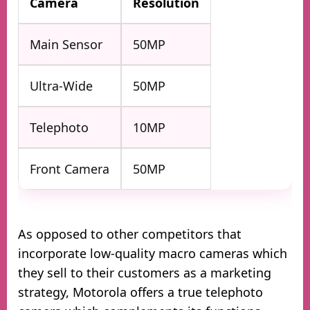
Camera
Resolution
Main Sensor
50MP
Ultra-Wide
50MP
Telephoto
10MP
Front Camera
50MP
As opposed to other competitors that
incorporate low-quality macro cameras which
they sell to their customers as a marketing
strategy, Motorola offers a true telephoto