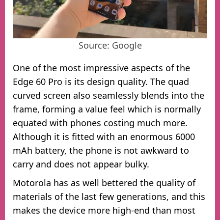
Source: Google
One of the most impressive aspects of the
Edge 60 Pro is its design quality. The quad
curved screen also seamlessly blends into the
frame, forming a value feel which is normally
equated with phones costing much more.
Although it is fitted with an enormous 6000
mAh battery, the phone is not awkward to
carry and does not appear bulky.
Motorola has as well bettered the quality of
materials of the last few generations, and this
makes the device more high-end than most