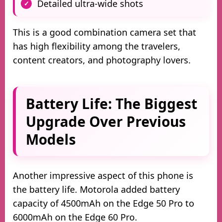
Detailed ultra-wide shots
This is a good combination camera set that
has high flexibility among the travelers,
content creators, and photography lovers.
Battery Life: The Biggest
Upgrade Over Previous
Models
Another impressive aspect of this phone is
the battery life. Motorola added battery
capacity of 4500mAh on the Edge 50 Pro to
6000mAh on the Edge 60 Pro.