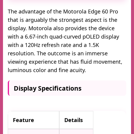
The advantage of the Motorola Edge 60 Pro
that is arguably the strongest aspect is the
display. Motorola also provides the device
with a 6.67-inch quad-curved pOLED display
with a 120Hz refresh rate and a 1.5K
resolution. The outcome is an immerse
viewing experience that has fluid movement,
luminous color and fine acuity.
Display Specifications
Feature
Details