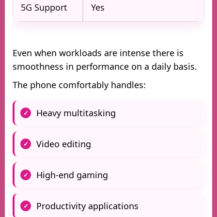
5G Support
Yes
Even when workloads are intense there is
smoothness in performance on a daily basis.
The phone comfortably handles:
Heavy multitasking
Video editing
High-end gaming
Productivity applications