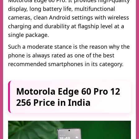
display, long battery life, multifunctional
cameras, clean Android settings with wireless
charging and durability at flagship level at a
single package.
Such a moderate stance is the reason why the
phone is always rated as one of the best
recommended smartphones in its category.
Motorola Edge 60 Pro 12
256 Price in India