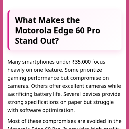
What Makes the
Motorola Edge 60 Pro
Stand Out?
Many smartphones under ₹35,000 focus
heavily on one feature. Some prioritize
gaming performance but compromise on
cameras. Others offer excellent cameras while
sacrificing battery life. Several devices provide
strong specifications on paper but struggle
with software optimization.
Most of these compromises are avoided in the
Motorola Edge 60 Pro. It provides high-quality