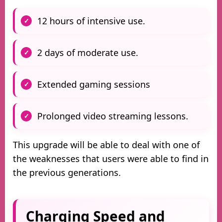
12 hours of intensive use.
2 days of moderate use.
Extended gaming sessions
Prolonged video streaming lessons.
This upgrade will be able to deal with one of
the weaknesses that users were able to find in
the previous generations.
Charging Speed and