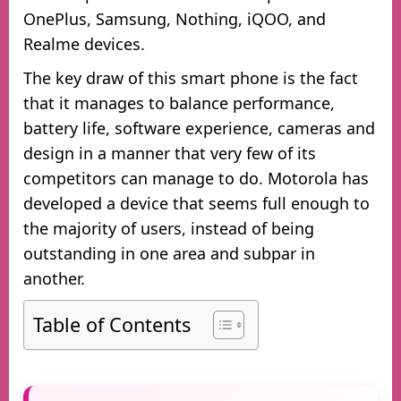
OnePlus, Samsung, Nothing, iQOO, and
Realme devices.
The key draw of this smart phone is the fact
that it manages to balance performance,
battery life, software experience, cameras and
design in a manner that very few of its
competitors can manage to do. Motorola has
developed a device that seems full enough to
the majority of users, instead of being
outstanding in one area and subpar in
another.
Table of Contents