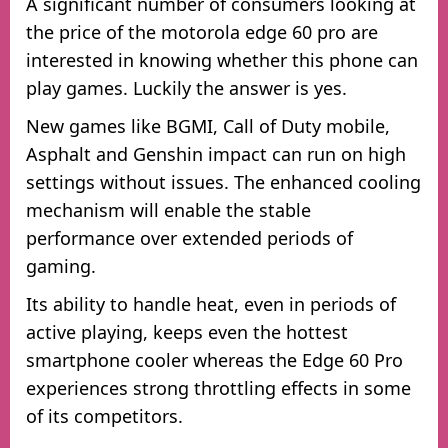
A significant number of consumers looking at
the price of the motorola edge 60 pro are
interested in knowing whether this phone can
play games. Luckily the answer is yes.
New games like BGMI, Call of Duty mobile,
Asphalt and Genshin impact can run on high
settings without issues. The enhanced cooling
mechanism will enable the stable
performance over extended periods of
gaming.
Its ability to handle heat, even in periods of
active playing, keeps even the hottest
smartphone cooler whereas the Edge 60 Pro
experiences strong throttling effects in some
of its competitors.