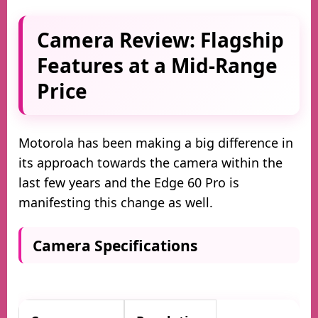
Camera Review: Flagship
Features at a Mid-Range
Price
Motorola has been making a big difference in
its approach towards the camera within the
last few years and the Edge 60 Pro is
manifesting this change as well.
Camera Specifications