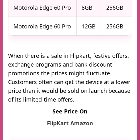
Motorola Edge 60 Pro
8GB
256GB
Motorola Edge 60 Pro
12GB
256GB
When there is a sale in Flipkart, festive offers,
exchange programs and bank discount
promotions the prices might fluctuate.
Customers often can get the device at a lower
price than it would be sold on launch because
of its limited-time offers.
See Price On
FlipKart
Amazon