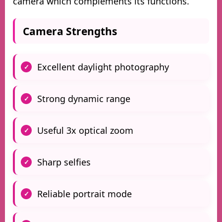
camera which complements its functions.
Camera Strengths
Excellent daylight photography
Strong dynamic range
Useful 3x optical zoom
Sharp selfies
Reliable portrait mode