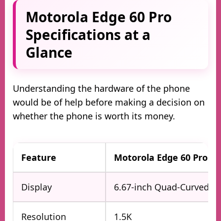
Motorola Edge 60 Pro
Specifications at a
Glance
Understanding the hardware of the phone
would be of help before making a decision on
whether the phone is worth its money.
Feature
Motorola Edge 60 Pro
Display
6.67-inch Quad-Curved 
Resolution
1.5K