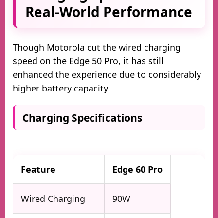
Real-World Performance
Though Motorola cut the wired charging
speed on the Edge 50 Pro, it has still
enhanced the experience due to considerably
higher battery capacity.
Charging Specifications
Feature
Edge 60 Pro
Wired Charging
90W