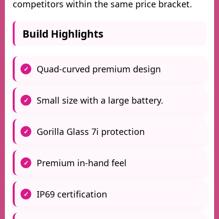
competitors within the same price bracket.
Build Highlights
Quad-curved premium design
Small size with a large battery.
Gorilla Glass 7i protection
Premium in-hand feel
IP69 certification