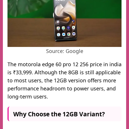
Source: Google
The motorola edge 60 pro 12 256 price in india
is ₹33,999. Although the 8GB is still applicable
to most users, the 12GB version offers more
performance headroom to power users, and
long-term users.
Why Choose the 12GB Variant?