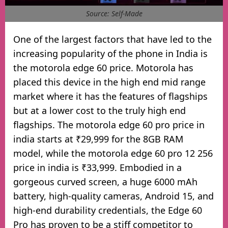
Source: Self-Made
One of the largest factors that have led to the
increasing popularity of the phone in India is
the motorola edge 60 price. Motorola has
placed this device in the high end mid range
market where it has the features of flagships
but at a lower cost to the truly high end
flagships. The motorola edge 60 pro price in
india starts at ₹29,999 for the 8GB RAM
model, while the motorola edge 60 pro 12 256
price in india is ₹33,999. Embodied in a
gorgeous curved screen, a huge 6000 mAh
battery, high-quality cameras, Android 15, and
high-end durability credentials, the Edge 60
Pro has proven to be a stiff competitor to