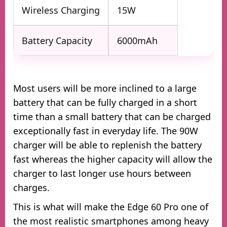
Wireless Charging
15W
Battery Capacity
6000mAh
Most users will be more inclined to a large
battery that can be fully charged in a short
time than a small battery that can be charged
exceptionally fast in everyday life. The 90W
charger will be able to replenish the battery
fast whereas the higher capacity will allow the
charger to last longer use hours between
charges.
This is what will make the Edge 60 Pro one of
the most realistic smartphones among heavy