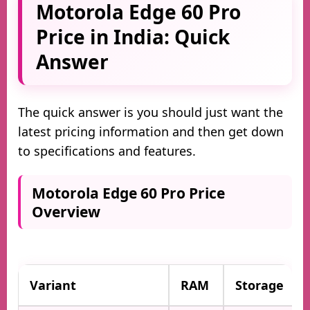
Motorola Edge 60 Pro
Price in India: Quick
Answer
The quick answer is you should just want the
latest pricing information and then get down
to specifications and features.
Motorola Edge 60 Pro Price
Overview
Variant
RAM
Storage