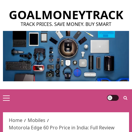
Skip
GOALMONEYTRACK
to
content
TRACK PRICES. SAVE MONEY. BUY SMART
Primary
Menu
Home
Mobiles
Motorola Edge 60 Pro Price in India: Full Review