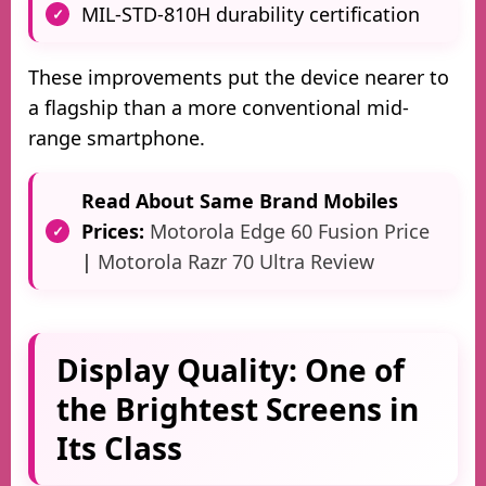
MIL-STD-810H durability certification
These improvements put the device nearer to
a flagship than a more conventional mid-
range smartphone.
Read About Same Brand Mobiles
Prices:
Motorola Edge 60 Fusion Price
|
Motorola Razr 70 Ultra Review
Display Quality: One of
the Brightest Screens in
Its Class