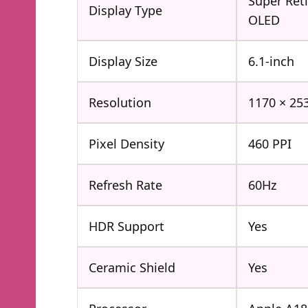
Super Ret
Display Type
OLED
Display Size
6.1-inch
Resolution
1170 × 253
Pixel Density
460 PPI
Refresh Rate
60Hz
HDR Support
Yes
Ceramic Shield
Yes