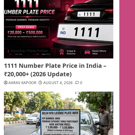
Number Plate Prices
1111 Number Plate Price in India –
₹20,000+ (2026 Update)
AARAV KAPOOR
AUGUST 4, 2026
0