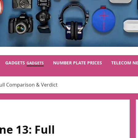
GADGETS
NUMBER PLATE PRICES
TELECOM N
GADGETS
Full Comparison & Verdict
ne 13: Full