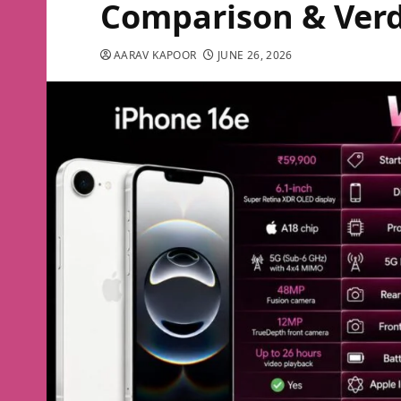
Comparison & Verd
AARAV KAPOOR
JUNE 26, 2026