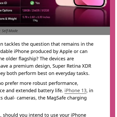
: Self-Made
 tackles the question that remains in the
rdable iPhone produced by Apple or can
e older flagship? The devices are
 have a premium design, Super Retina XDR
hey both perform best on everyday tasks.
ho prefer more robust performance,
nce and extended battery life.
iPhone 13
, in
 its dual- cameras, the MagSafe charging
, should you intend to use your iPhone