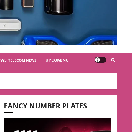
EWS
UPCOMING
TELECOM NEWS
FANCY NUMBER PLATES