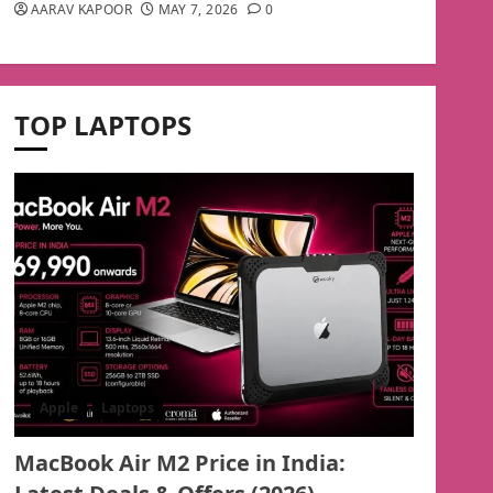
AARAV KAPOOR
MAY 7, 2026
0
TOP LAPTOPS
Apple
Laptops
MacBook Air M2 Price in India: