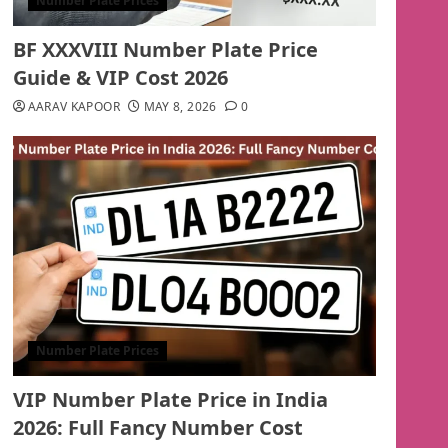
Number Plate Prices
BF XXXVIII Number Plate Price
Guide & VIP Cost 2026
AARAV KAPOOR
MAY 8, 2026
0
Number Plate Prices
VIP Number Plate Price in India
2026: Full Fancy Number Cost