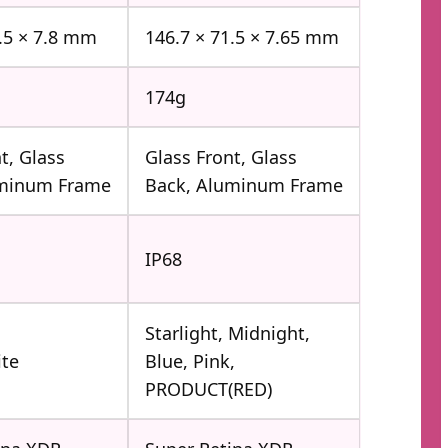
1.5 × 7.8 mm
146.7 × 71.5 × 7.65 mm
174g
t, Glass
Glass Front, Glass
uminum Frame
Back, Aluminum Frame
IP68
Starlight, Midnight,
ite
Blue, Pink,
PRODUCT(RED)