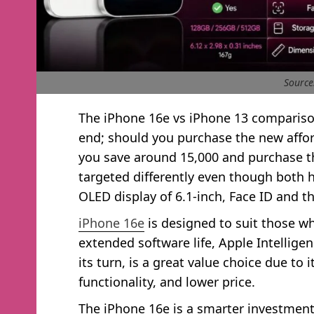
Source
The iPhone 16e vs iPhone 13 comparison
end; should you purchase the new affo
you save around 15,000 and purchase th
targeted differently even though both
OLED display of 6.1-inch, Face ID and t
iPhone 16e
is designed to suit those w
extended software life, Apple Intellige
its turn, is a great value choice due to
functionality, and lower price.
The iPhone 16e is a smarter investment