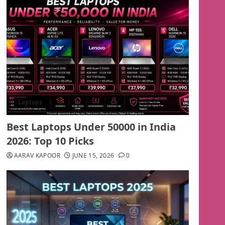
Laptops
Best Laptops Under 50000 in India
2026: Top 10 Picks
AARAV KAPOOR
JUNE 15, 2026
0