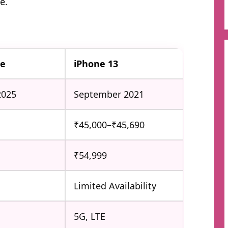
e.
6e
iPhone 13
2025
September 2021
₹45,000–₹45,690
₹54,999
Limited Availability
5G, LTE