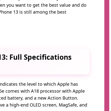
when you want to get the best value and do
Phone 13 is still among the best
3: Full Specifications
dicates the level to which Apple has
6e comes with A18 processor with Apple
ced battery, and a new Action Button.
ave a high-end OLED screen, MagSafe, and