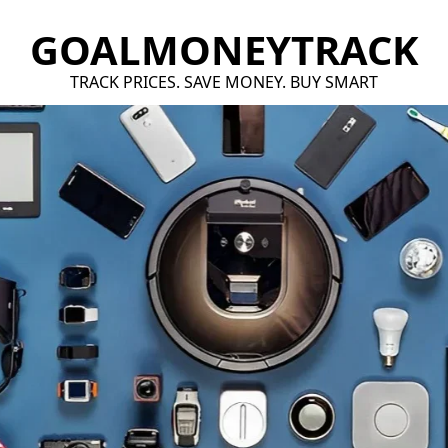
GOALMONEYTRACK
TRACK PRICES. SAVE MONEY. BUY SMART