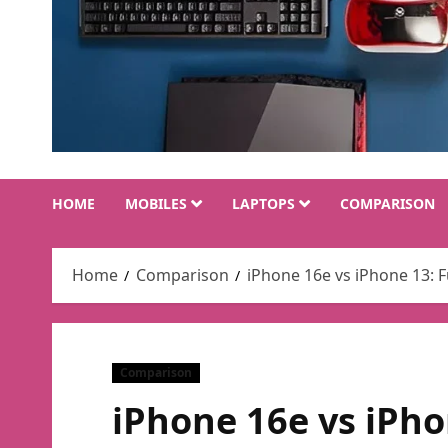
HOME
MOBILES
LAPTOPS
COMPARISON
Home
Comparison
iPhone 16e vs iPhone 13: 
Comparison
iPhone 16e vs iPho