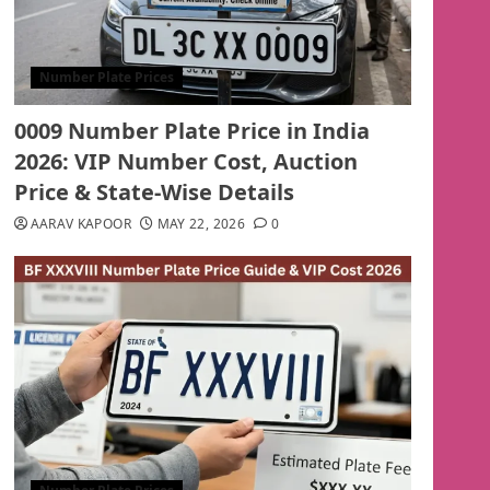
Number Plate Prices
0009 Number Plate Price in India
2026: VIP Number Cost, Auction
Price & State-Wise Details
AARAV KAPOOR
MAY 22, 2026
0