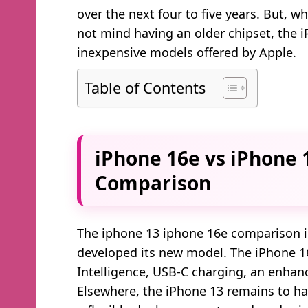
over the next four to five years. But, 
not mind having an older chipset, the i
inexpensive models offered by Apple.
Table of Contents
iPhone 16e vs iPhone 1
Comparison
The iphone 13 iphone 16e comparison in
developed its new model. The iPhone 1
Intelligence, USB-C charging, an enhan
Elsewhere, the iPhone 13 remains to h