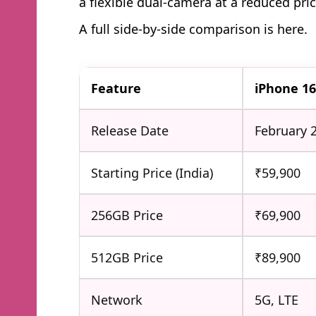
a flexible dual-camera at a reduced pric
A full side-by-side comparison is here.
Feature
iPhone 1
Release Date
February 
Starting Price (India)
₹59,900
256GB Price
₹69,900
512GB Price
₹89,900
Network
5G, LTE