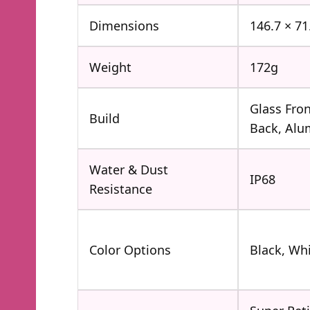
Dimensions
146.7 × 7
Weight
172g
Glass Fron
Build
Back, Al
Water & Dust
IP68
Resistance
Color Options
Black, Wh