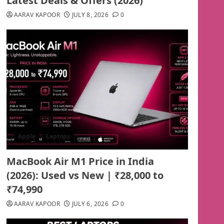
Latest Deals & Offers (2026)
AARAV KAPOOR
JULY 8, 2026
0
Apple
Laptops
MacBook Air M1 Price in India
(2026): Used vs New | ₹28,000 to
₹74,990
AARAV KAPOOR
JULY 6, 2026
0