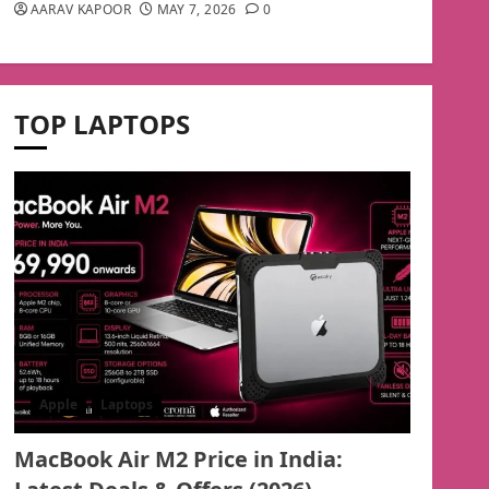
AARAV KAPOOR
MAY 7, 2026
0
TOP LAPTOPS
Apple
Laptops
MacBook Air M2 Price in India: