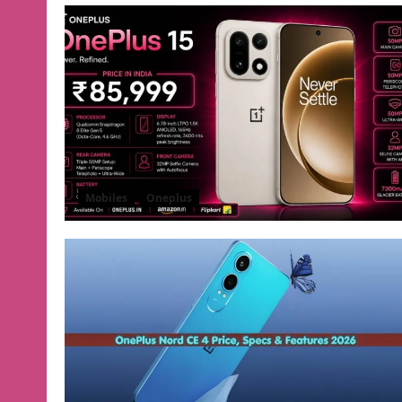
Mobiles
Oneplus