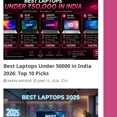
Laptops
Best Laptops Under 50000 in India
2026: Top 10 Picks
AARAV KAPOOR
JUNE 15, 2026
0