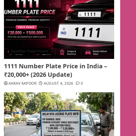
Number Plate Prices
1111 Number Plate Price in India –
₹20,000+ (2026 Update)
AARAV KAPOOR
AUGUST 4, 2026
0