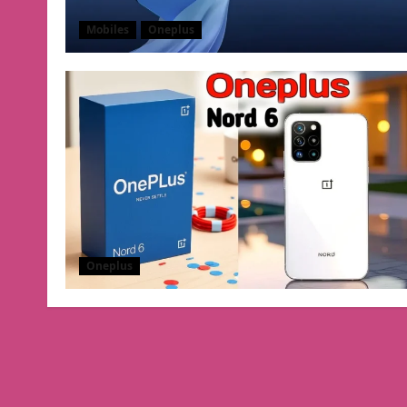
Mobiles
Oneplus
Oneplus