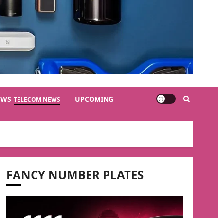
EWS
UPCOMING
TELECOM NEWS
FANCY NUMBER PLATES