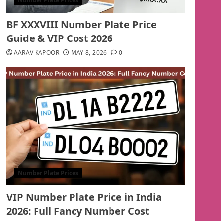
Number Plate Prices
BF XXXVIII Number Plate Price
Guide & VIP Cost 2026
AARAV KAPOOR
MAY 8, 2026
0
Number Plate Prices
VIP Number Plate Price in India
2026: Full Fancy Number Cost