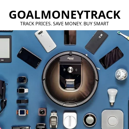
GOALMONEYTRACK
TRACK PRICES. SAVE MONEY. BUY SMART