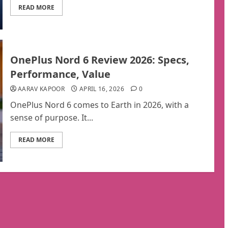
READ MORE
OnePlus Nord 6 Review 2026: Specs,
Performance, Value
AARAV KAPOOR
APRIL 16, 2026
0
OnePlus Nord 6 comes to Earth in 2026, with a
sense of purpose. It...
READ MORE