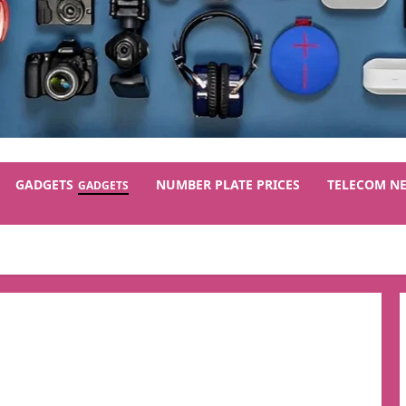
GADGETS
NUMBER PLATE PRICES
TELECOM N
GADGETS