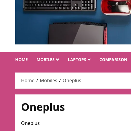
HOME
MOBILES
LAPTOPS
COMPARISON
Home
Mobiles
Oneplus
Oneplus
Oneplus