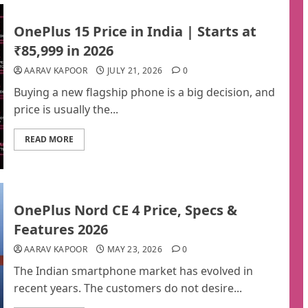
OnePlus 15 Price in India | Starts at
₹85,999 in 2026
AARAV KAPOOR
JULY 21, 2026
0
Buying a new flagship phone is a big decision, and
price is usually the...
READ MORE
OnePlus Nord CE 4 Price, Specs &
Features 2026
AARAV KAPOOR
MAY 23, 2026
0
The Indian smartphone market has evolved in
recent years. The customers do not desire...