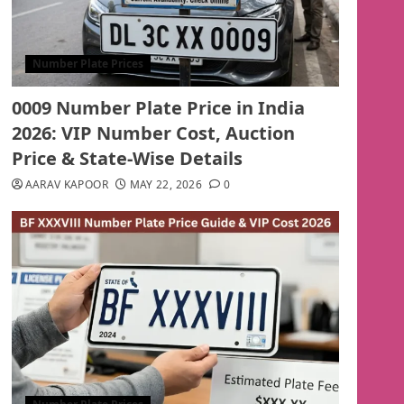
Number Plate Prices
0009 Number Plate Price in India
2026: VIP Number Cost, Auction
Price & State-Wise Details
AARAV KAPOOR
MAY 22, 2026
0