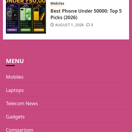
Mobiles
Best Phone Under 50000: Top 5
Picks (2026)
AUGUST 1, 2026
0
MENU
Mobiles
Laptops
Telecom News
Gadgets
Comparison