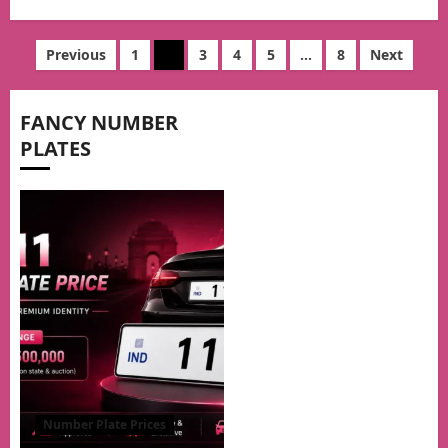
Posts
Previous
1
2
3
4
5
…
8
Next
pagination
FANCY NUMBER
PLATES
Number Plate Prices