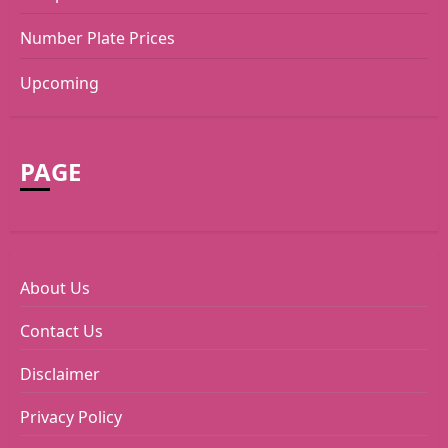
Number Plate Prices
Upcoming
PAGE
About Us
Contact Us
Disclaimer
Privacy Policy