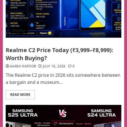
Mobiles
Realme C2 Price Today (₹3,999–₹8,999):
Worth Buying?
AARAV KAPOOR
JULY 16, 2026
0
The Realme C2 price in 2026 sits somewhere between
a bargain and a museum...
READ MORE