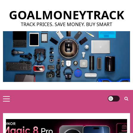
Skip
GOALMONEYTRACK
to
content
TRACK PRICES. SAVE MONEY. BUY SMART
Primary
Menu