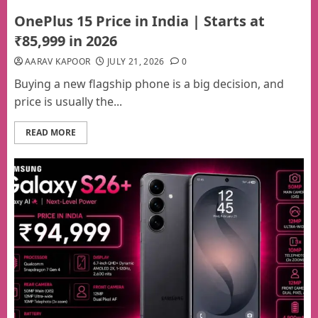
OnePlus 15 Price in India | Starts at
₹85,999 in 2026
AARAV KAPOOR
JULY 21, 2026
0
Buying a new flagship phone is a big decision, and
price is usually the...
READ MORE