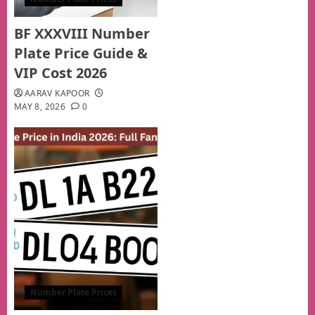
BF XXXVIII Number
Plate Price Guide &
VIP Cost 2026
AARAV KAPOOR
MAY 8, 2026
0
Number Plate Prices