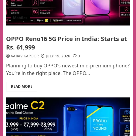
Mobiles
OPPO Reno16 5G Price in India: Starts at
Rs. 61,999
AARAV KAPOOR
JULY 19, 2026
0
Planning to buy OPPO’s newest mid-premium phone?
You’re in the right place. The OPPO...
READ MORE