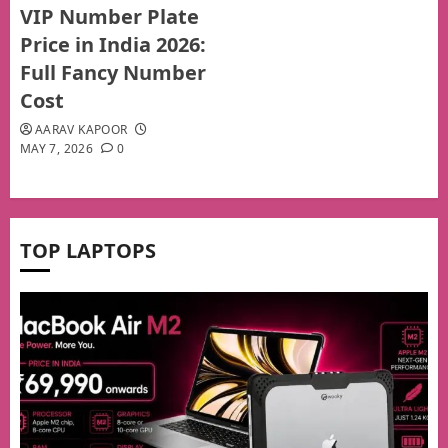
VIP Number Plate
Price in India 2026:
Full Fancy Number
Cost
AARAV KAPOOR
MAY 7, 2026
0
TOP LAPTOPS