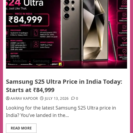
Mobiles
Samsung
Samsung S25 Ultra Price in India Today:
Starts at ₹84,999
AARAV KAPOOR
JULY 13, 2026
0
Looking for the latest Samsung S25 Ultra price in
India? You’ve landed in the...
READ MORE