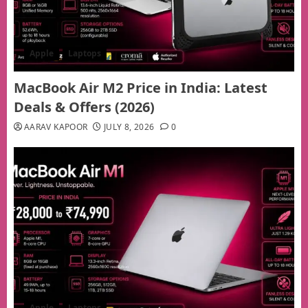
Apple
Laptops
MacBook Air M2 Price in India: Latest
Deals & Offers (2026)
AARAV KAPOOR
JULY 8, 2026
0
Apple
Laptops