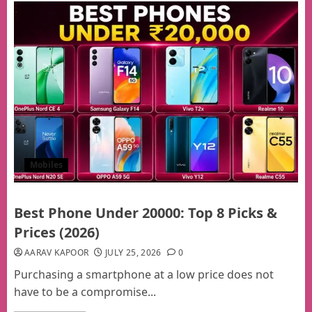
Mobiles
Best Phone Under 20000: Top 8 Picks &
Prices (2026)
AARAV KAPOOR
JULY 25, 2026
0
Purchasing a smartphone at a low price does not
have to be a compromise...