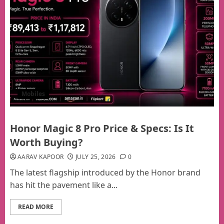
Mobiles
Honor Magic 8 Pro Price & Specs: Is It
Worth Buying?
AARAV KAPOOR
JULY 25, 2026
0
The latest flagship introduced by the Honor brand
has hit the pavement like a...
READ MORE