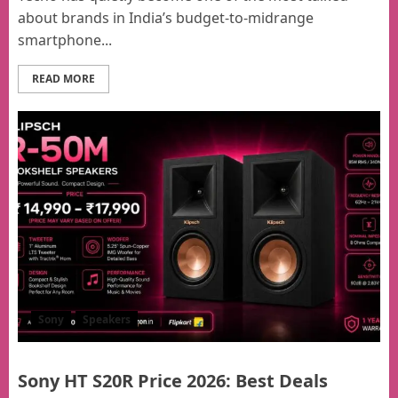
about brands in India’s budget-to-midrange
smartphone...
READ MORE
Sony
Speakers
Sony HT S20R Price 2026: Best Deals