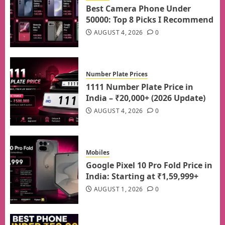
Best Camera Phone Under
50000: Top 8 Picks I Recommend
AUGUST 4, 2026
0
Number Plate Prices
1111 Number Plate Price in
India – ₹20,000+ (2026 Update)
AUGUST 4, 2026
0
Mobiles
Google Pixel 10 Pro Fold Price in
India: Starting at ₹1,59,999+
AUGUST 1, 2026
0