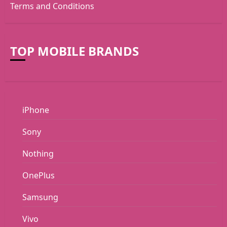
Terms and Conditions
TOP MOBILE BRANDS
iPhone
Sony
Nothing
OnePlus
Samsung
Vivo