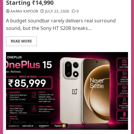
Starting ₹14,990
AARAV KAPOOR
JULY 23, 2026
0
A budget soundbar rarely delivers real surround
sound, but the Sony HT S20R breaks...
READ MORE
Mobiles
Oneplus