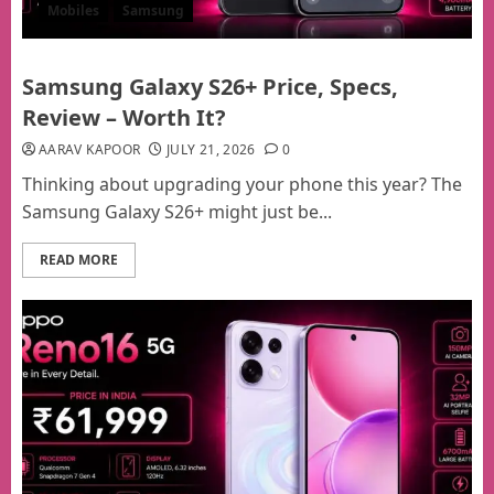
Mobiles
Samsung
Samsung Galaxy S26+ Price, Specs,
Review – Worth It?
AARAV KAPOOR
JULY 21, 2026
0
Thinking about upgrading your phone this year? The
Samsung Galaxy S26+ might just be...
READ MORE