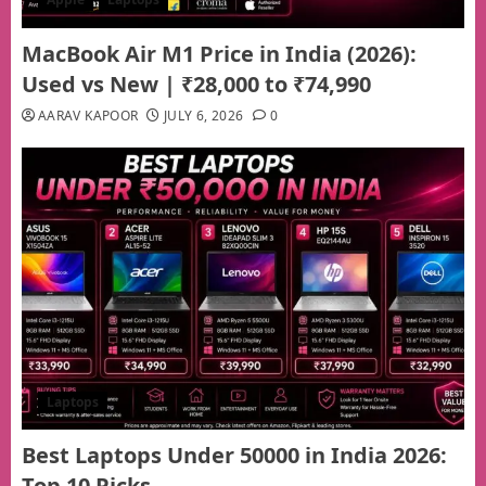
MacBook Air M1 Price in India (2026):
Used vs New | ₹28,000 to ₹74,990
AARAV KAPOOR
JULY 6, 2026
0
Laptops
Best Laptops Under 50000 in India 2026:
Top 10 Picks