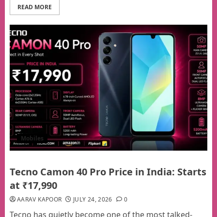
READ MORE
Mobiles
Tecno Camon 40 Pro Price in India: Starts
at ₹17,990
AARAV KAPOOR
JULY 24, 2026
0
Tecno has quietly become one of the most talked-