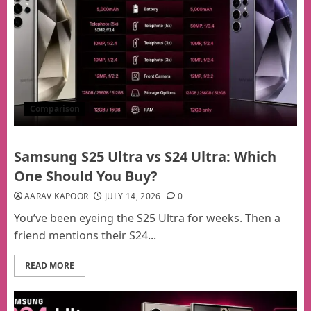
Comparison
Samsung S25 Ultra vs S24 Ultra: Which
One Should You Buy?
AARAV KAPOOR
JULY 14, 2026
0
You’ve been eyeing the S25 Ultra for weeks. Then a
friend mentions their S24...
READ MORE