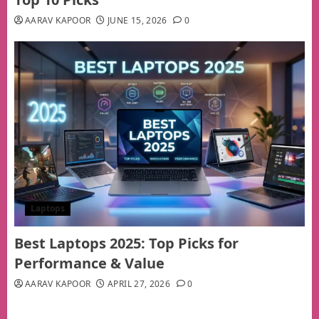
AARAV KAPOOR
JUNE 15, 2026
0
Laptops
Best Laptops 2025: Top Picks for
Performance & Value
AARAV KAPOOR
APRIL 27, 2026
0