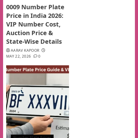
0009 Number Plate
Price in India 2026:
VIP Number Cost,
Auction Price &
State-Wise Details
AARAV KAPOOR
MAY 22, 2026
0
Number Plate Prices