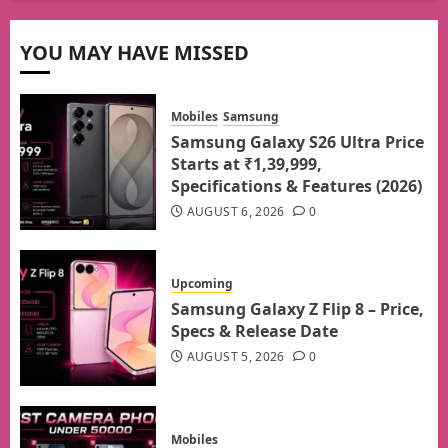
YOU MAY HAVE MISSED
Mobiles
Samsung
Samsung Galaxy S26 Ultra Price
Starts at ₹1,39,999,
Specifications & Features (2026)
AUGUST 6, 2026
0
Upcoming
Samsung Galaxy Z Flip 8 – Price,
Specs & Release Date
AUGUST 5, 2026
0
Mobiles