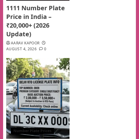
1111 Number Plate
Price in India –
₹20,000+ (2026
Update)
AARAV KAPOOR
AUGUST 4, 2026
0
Number Plate Prices