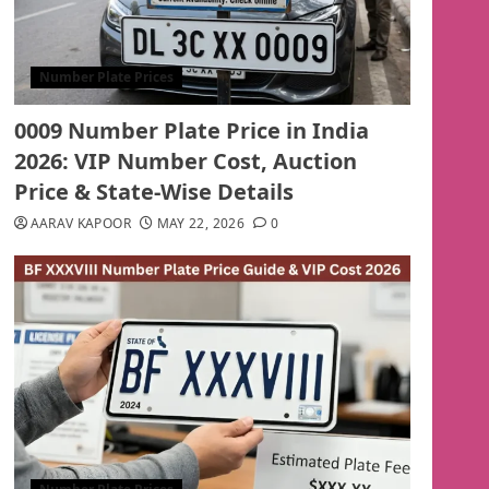
Number Plate Prices
0009 Number Plate Price in India
2026: VIP Number Cost, Auction
Price & State-Wise Details
AARAV KAPOOR
MAY 22, 2026
0