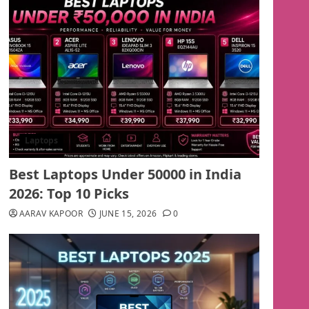
Laptops
Best Laptops Under 50000 in India
2026: Top 10 Picks
AARAV KAPOOR
JUNE 15, 2026
0