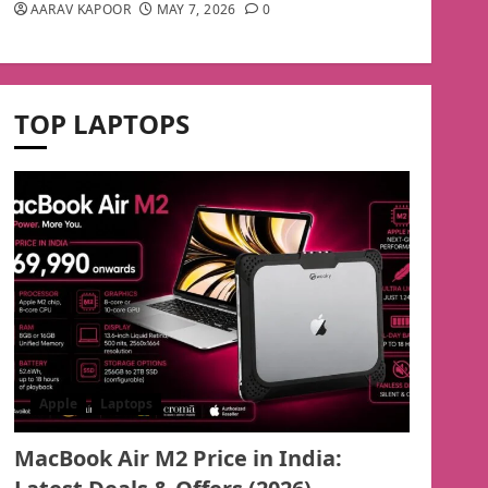
AARAV KAPOOR
MAY 7, 2026
0
TOP LAPTOPS
Apple
Laptops
MacBook Air M2 Price in India: