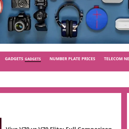
GADGETS
NUMBER PLATE PRICES
TELECOM N
GADGETS