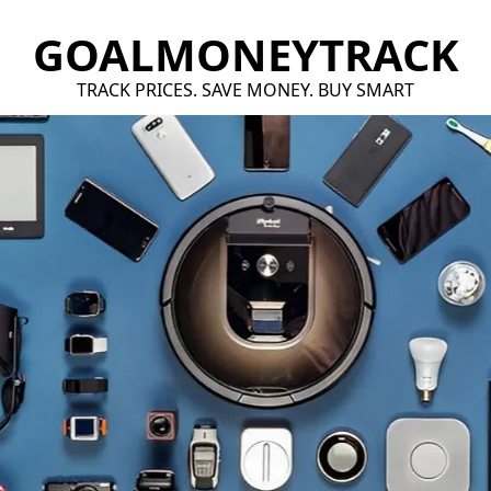
GOALMONEYTRACK
TRACK PRICES. SAVE MONEY. BUY SMART