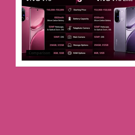
Comparison