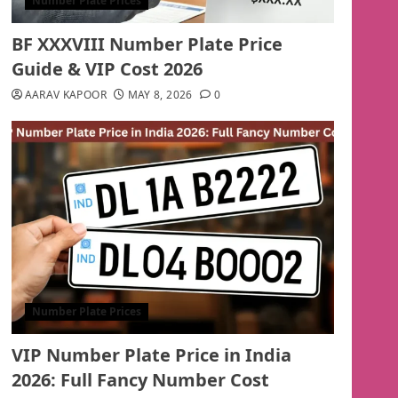
Number Plate Prices
BF XXXVIII Number Plate Price
Guide & VIP Cost 2026
AARAV KAPOOR
MAY 8, 2026
0
Number Plate Prices
VIP Number Plate Price in India
2026: Full Fancy Number Cost