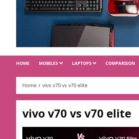
HOME
MOBILES
LAPTOPS
COMPARISON
Home
vivo v70 vs v70 elite
vivo v70 vs v70 elite