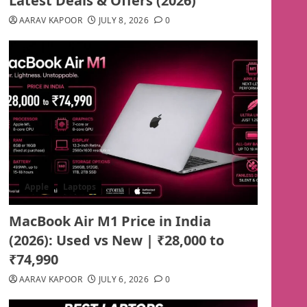
Latest Deals & Offers (2026)
AARAV KAPOOR
JULY 8, 2026
0
Apple
Laptops
MacBook Air M1 Price in India
(2026): Used vs New | ₹28,000 to
₹74,990
AARAV KAPOOR
JULY 6, 2026
0