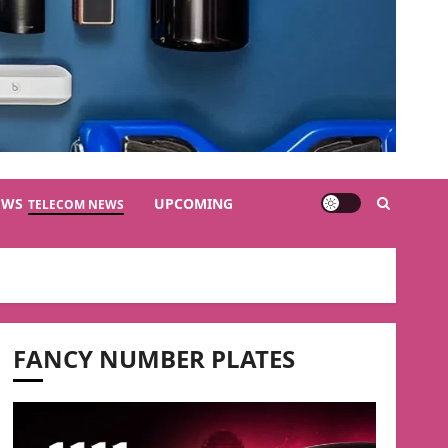
EWS
UPCOMING
TELECOM NEWS
FANCY NUMBER PLATES