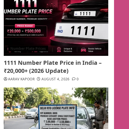
Number Plate Prices
1111 Number Plate Price in India –
₹20,000+ (2026 Update)
AARAV KAPOOR
AUGUST 4, 2026
0