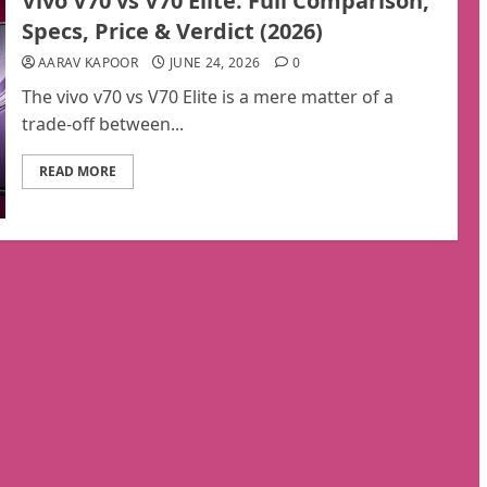
Vivo V70 vs V70 Elite: Full Comparison,
Specs, Price & Verdict (2026)
AARAV KAPOOR
JUNE 24, 2026
0
The vivo v70 vs V70 Elite is a mere matter of a
trade-off between...
READ MORE