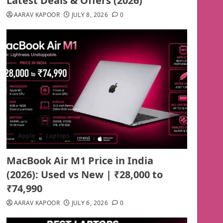
Latest Deals & Offers (2026)
AARAV KAPOOR
JULY 8, 2026
0
Apple
Laptops
MacBook Air M1 Price in India
(2026): Used vs New | ₹28,000 to
₹74,990
AARAV KAPOOR
JULY 6, 2026
0