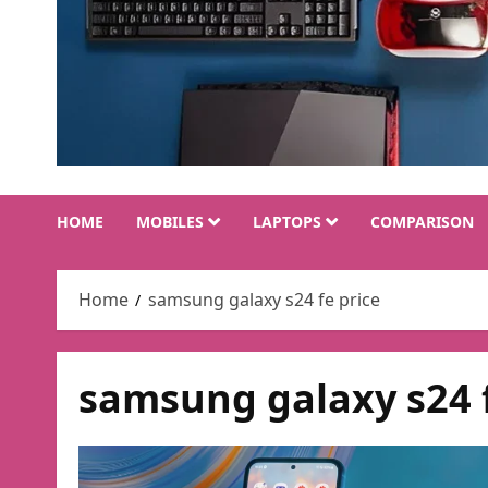
HOME
MOBILES
LAPTOPS
COMPARISON
Home
samsung galaxy s24 fe price
samsung galaxy s24 f