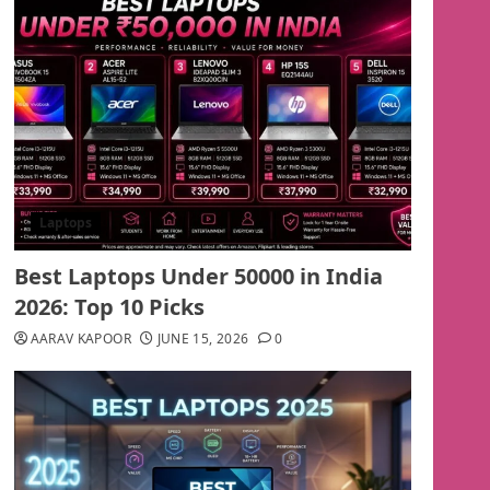
Laptops
Best Laptops Under 50000 in India
2026: Top 10 Picks
AARAV KAPOOR
JUNE 15, 2026
0