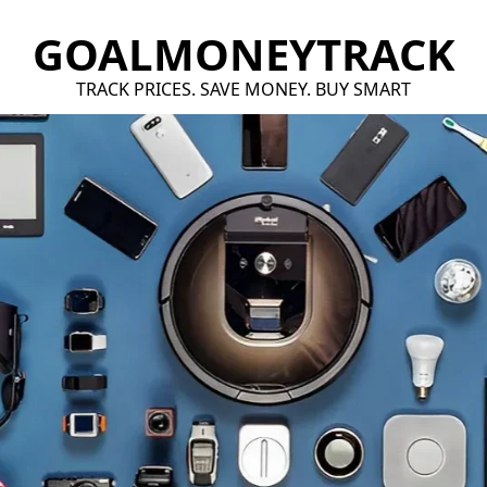
GOALMONEYTRACK
TRACK PRICES. SAVE MONEY. BUY SMART