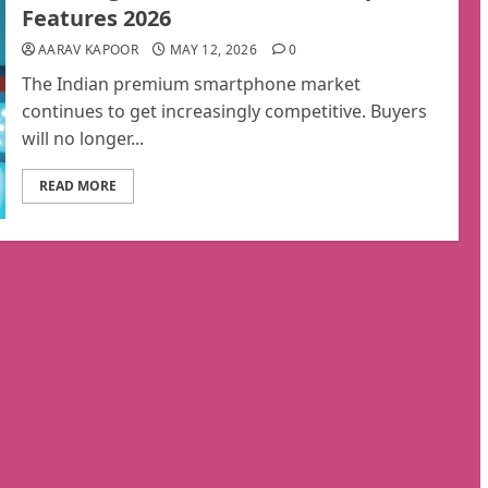
Features 2026
AARAV KAPOOR
MAY 12, 2026
0
The Indian premium smartphone market
continues to get increasingly competitive. Buyers
will no longer...
READ MORE