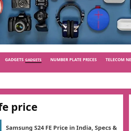
GADGETS
NUMBER PLATE PRICES
TELECOM N
GADGETS
e price
Samsung S24 FE Price in India, Specs &