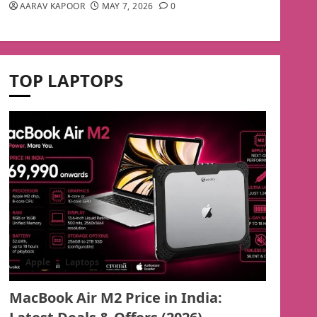
AARAV KAPOOR
MAY 7, 2026
0
TOP LAPTOPS
Apple
Laptops
MacBook Air M2 Price in India: