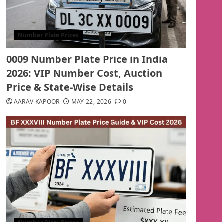
Number Plate Prices
0009 Number Plate Price in India
2026: VIP Number Cost, Auction
Price & State-Wise Details
AARAV KAPOOR
MAY 22, 2026
0