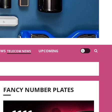
EWS
UPCOMING
TELECOM NEWS
FANCY NUMBER PLATES