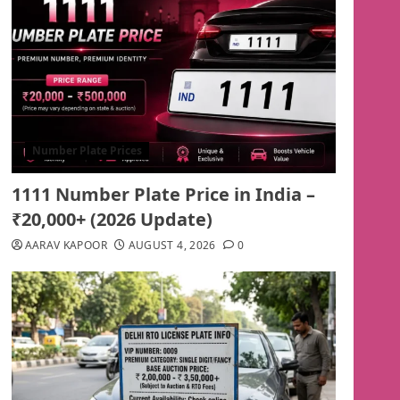
Number Plate Prices
1111 Number Plate Price in India –
₹20,000+ (2026 Update)
AARAV KAPOOR
AUGUST 4, 2026
0