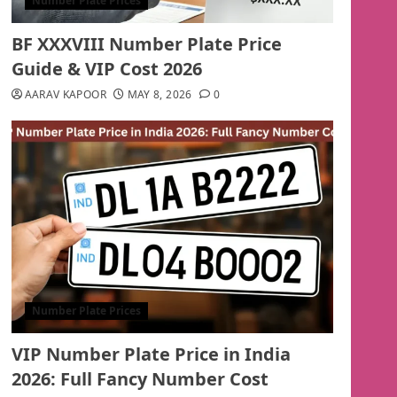
Number Plate Prices
BF XXXVIII Number Plate Price
Guide & VIP Cost 2026
AARAV KAPOOR
MAY 8, 2026
0
Number Plate Prices
VIP Number Plate Price in India
2026: Full Fancy Number Cost