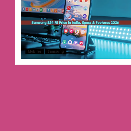
Mobiles
Samsung