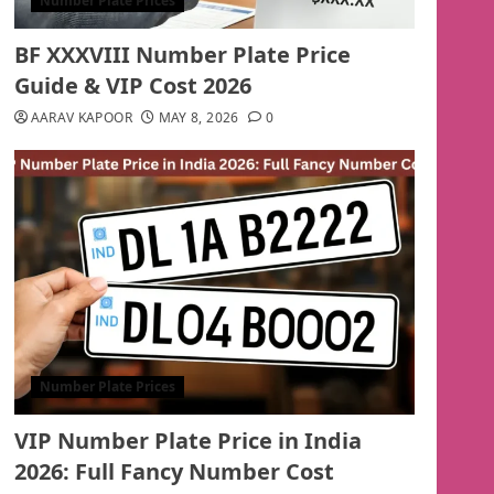
Number Plate Prices
BF XXXVIII Number Plate Price
Guide & VIP Cost 2026
AARAV KAPOOR
MAY 8, 2026
0
Number Plate Prices
VIP Number Plate Price in India
2026: Full Fancy Number Cost