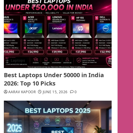
Laptops
Best Laptops Under 50000 in India
2026: Top 10 Picks
AARAV KAPOOR
JUNE 15, 2026
0