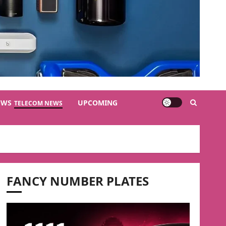
EWS
UPCOMING
TELECOM NEWS
FANCY NUMBER PLATES