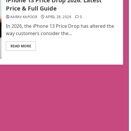
iPhone 13 Price Drop 2026: Latest
Price & Full Guide
AARAV KAPOOR
APRIL 28, 2026
0
In 2026, the iPhone 13 Price Drop has altered the
way customers consider the...
READ MORE