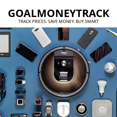
GOALMONEYTRACK
TRACK PRICES. SAVE MONEY. BUY SMART