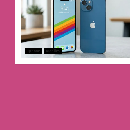
Iphone
Mobiles