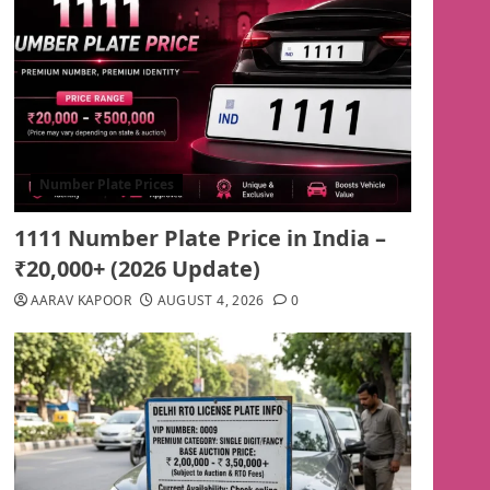
Number Plate Prices
1111 Number Plate Price in India –
₹20,000+ (2026 Update)
AARAV KAPOOR
AUGUST 4, 2026
0