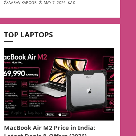
AARAV KAPOOR
MAY 7, 2026
0
TOP LAPTOPS
Apple
Laptops
MacBook Air M2 Price in India: