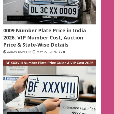
Number Plate Prices
0009 Number Plate Price in India
2026: VIP Number Cost, Auction
Price & State-Wise Details
AARAV KAPOOR
MAY 22, 2026
0