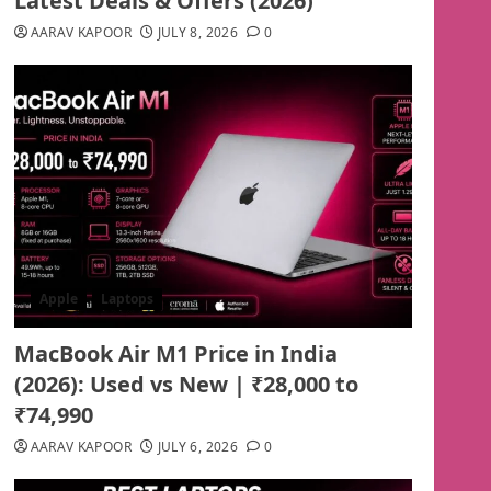
Latest Deals & Offers (2026)
AARAV KAPOOR
JULY 8, 2026
0
Apple
Laptops
MacBook Air M1 Price in India
(2026): Used vs New | ₹28,000 to
₹74,990
AARAV KAPOOR
JULY 6, 2026
0