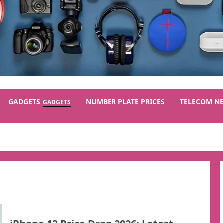
GADGETS
NUMBER PLATE PRICES
TELECOM N
GADGETS