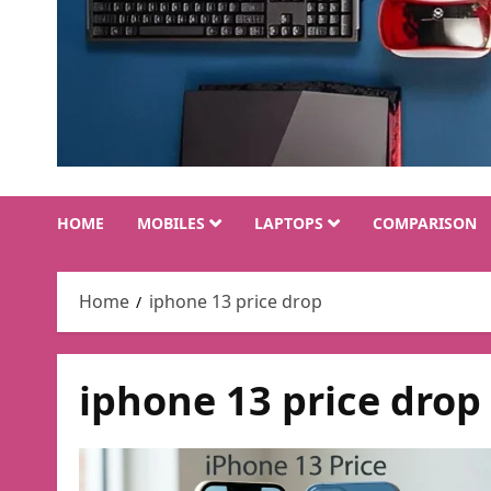
HOME
MOBILES
LAPTOPS
COMPARISON
Home
iphone 13 price drop
iphone 13 price drop