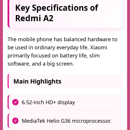
Key Specifications of
Redmi A2
The mobile phone has balanced hardware to
be used in ordinary everyday life. Xiaomi
primarily focused on battery life, slim
software, and a big screen.
Main Highlights
6.52-inch HD+ display
MediaTek Helio G36 microprocessor.