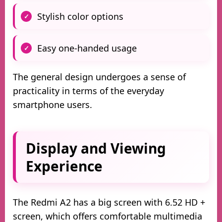
Stylish color options
Easy one-handed usage
The general design undergoes a sense of
practicality in terms of the everyday
smartphone users.
Display and Viewing
Experience
The Redmi A2 has a big screen with 6.52 HD +
screen, which offers comfortable multimedia