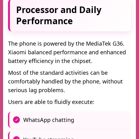
Processor and Daily
Performance
The phone is powered by the MediaTek G36.
Xiaomi balanced performance and enhanced
battery efficiency in the chipset.
Most of the standard activities can be
comfortably handled by the phone, without
serious lag problems.
Users are able to fluidly execute:
WhatsApp chatting