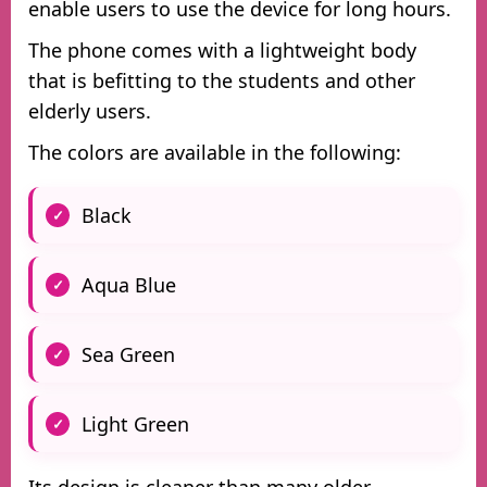
enable users to use the device for long hours.
The phone comes with a lightweight body
that is befitting to the students and other
elderly users.
The colors are available in the following:
Black
Aqua Blue
Sea Green
Light Green