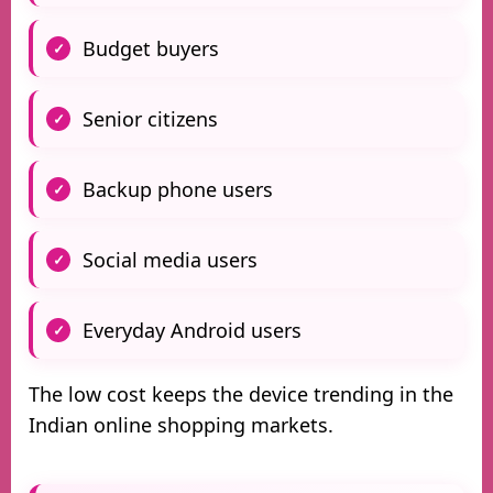
Budget buyers
Senior citizens
Backup phone users
Social media users
Everyday Android users
The low cost keeps the device trending in the
Indian online shopping markets.