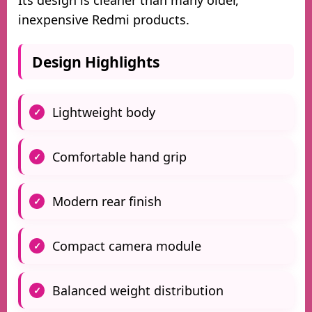
Its design is cleaner than many older,
inexpensive Redmi products.
Design Highlights
Lightweight body
Comfortable hand grip
Modern rear finish
Compact camera module
Balanced weight distribution