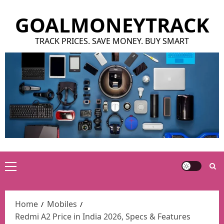
Skip
GOALMONEYTRACK
to
content
TRACK PRICES. SAVE MONEY. BUY SMART
Primary
Menu
Home
Mobiles
Redmi A2 Price in India 2026, Specs & Features