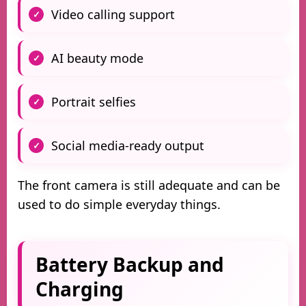
Video calling support
AI beauty mode
Portrait selfies
Social media-ready output
The front camera is still adequate and can be
used to do simple everyday things.
Battery Backup and
Charging