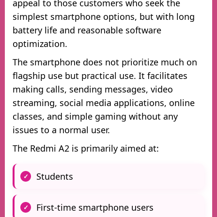
appeal to those customers who seek the
simplest smartphone options, but with long
battery life and reasonable software
optimization.
The smartphone does not prioritize much on
flagship use but practical use. It facilitates
making calls, sending messages, video
streaming, social media applications, online
classes, and simple gaming without any
issues to a normal user.
The Redmi A2 is primarily aimed at:
Students
First-time smartphone users