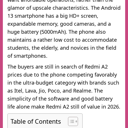
glamor of upscale characteristics. The Android
13 smartphone has a big HD+ screen,
expandable memory, good cameras, and a
huge battery (5000mAh). The phone also
maintains a rather low cost to accommodate
students, the elderly, and novices in the field
of smartphones.
The buyers are still in search of Redmi A2
prices due to the phone competing favorably
in the ultra-budget category with brands such
as Itel, Lava, Jio, Poco, and Realme. The
simplicity of the software and good battery
life alone make Redmi A2 still of value in 2026.
Table of Contents