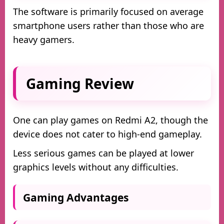
The software is primarily focused on average
smartphone users rather than those who are
heavy gamers.
Gaming Review
One can play games on Redmi A2, though the
device does not cater to high-end gameplay.
Less serious games can be played at lower
graphics levels without any difficulties.
Gaming Advantages