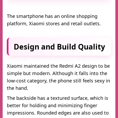
The smartphone has an online shopping
platform, Xiaomi stores and retail outlets.
Design and Build Quality
Xiaomi maintained the Redmi A2 design to be
simple but modern. Although it falls into the
low-cost category, the phone still feels sexy in
the hand.
The backside has a textured surface, which is
better for holding and minimizing finger
impressions. Rounded edges are also used to