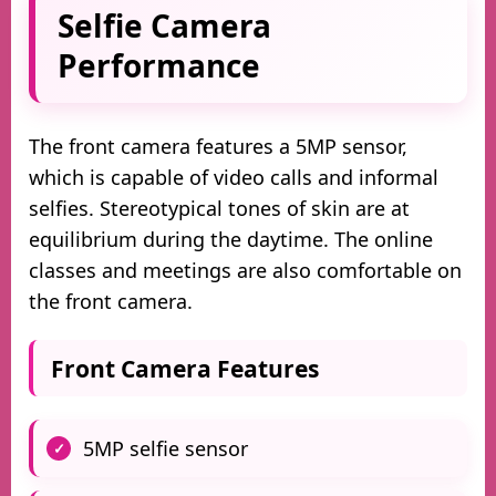
Selfie Camera
Performance
The front camera features a 5MP sensor,
which is capable of video calls and informal
selfies. Stereotypical tones of skin are at
equilibrium during the daytime. The online
classes and meetings are also comfortable on
the front camera.
Front Camera Features
5MP selfie sensor