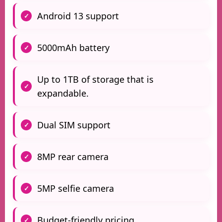
Android 13 support
5000mAh battery
Up to 1TB of storage that is
expandable.
Dual SIM support
8MP rear camera
5MP selfie camera
Budget-friendly pricing