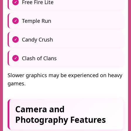
Free Fire Lite
Temple Run
Candy Crush
Clash of Clans
Slower graphics may be experienced on heavy
games.
Camera and
Photography Features