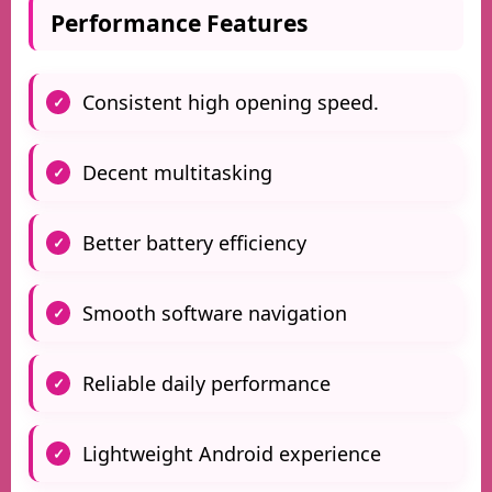
Performance Features
Consistent high opening speed.
Decent multitasking
Better battery efficiency
Smooth software navigation
Reliable daily performance
Lightweight Android experience