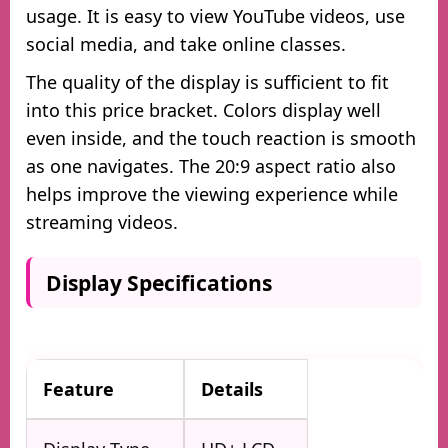
usage. It is easy to view YouTube videos, use
social media, and take online classes.
The quality of the display is sufficient to fit
into this price bracket. Colors display well
even inside, and the touch reaction is smooth
as one navigates. The 20:9 aspect ratio also
helps improve the viewing experience while
streaming videos.
Display Specifications
Feature
Details