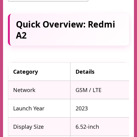
Quick Overview: Redmi
A2
Category
Details
Network
GSM / LTE
Launch Year
2023
Display Size
6.52-inch