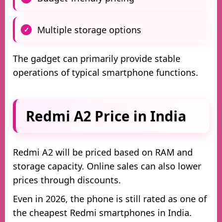
Multiple storage options
The gadget can primarily provide stable
operations of typical smartphone functions.
Redmi A2 Price in India
Redmi A2 will be priced based on RAM and
storage capacity. Online sales can also lower
prices through discounts.
Even in 2026, the phone is still rated as one of
the cheapest Redmi smartphones in India.