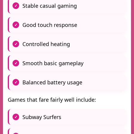
Stable casual gaming
Good touch response
Controlled heating
Smooth basic gameplay
Balanced battery usage
Games that fare fairly well include:
Subway Surfers