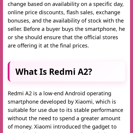
change based on availability on a specific day,
online price discounts, flash sales, exchange
bonuses, and the availability of stock with the
seller. Before a buyer buys the smartphone, he
or she should ensure that the official stores
are offering it at the final prices.
What Is Redmi A2?
Redmi A2 is a low-end Android operating
smartphone developed by Xiaomi, which is
suitable for use due to its stable performance
without the need to spend a greater amount
of money. Xiaomi introduced the gadget to