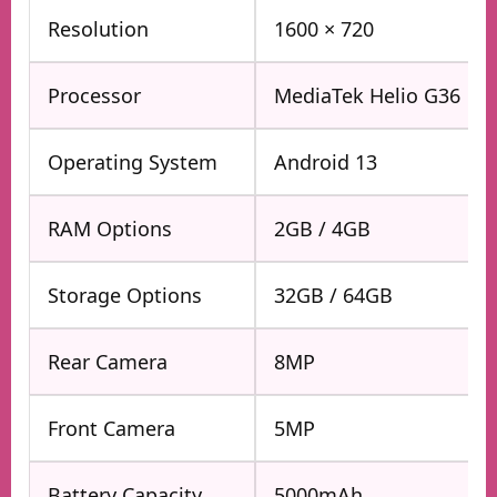
Resolution
1600 × 720
Processor
MediaTek Helio G36
Operating System
Android 13
RAM Options
2GB / 4GB
Storage Options
32GB / 64GB
Rear Camera
8MP
Front Camera
5MP
Battery Capacity
5000mAh