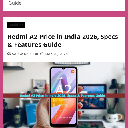
Guide
Mobiles
Redmi A2 Price in India 2026, Specs
& Features Guide
AARAV KAPOOR
MAY 20, 2026