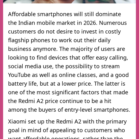
Affordable smartphones will still dominate
the Indian mobile market in 2026. Numerous
customers do not desire to invest in costly
flagship phones to work out their daily
business anymore. The majority of users are
looking to find devices that offer easy calling,
social media use, the possibility to stream
YouTube as well as online classes, and a good
battery life, but at a lower price. The latter is
one of the most significant factors that made
the Redmi A2 price continue to be a hit
among the buyers of entry-level smartphones.
Xiaomi set up the Redmi A2 with the primary
goal in mind of appealing to customers who
want affordable operations, rather than the