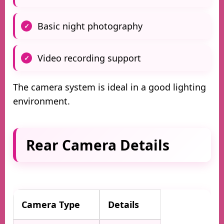
Basic night photography
Video recording support
The camera system is ideal in a good lighting
environment.
Rear Camera Details
Camera Type
Details