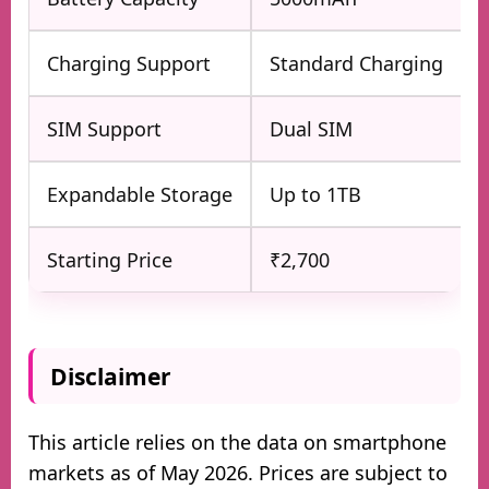
Charging Support
Standard Charging
SIM Support
Dual SIM
Expandable Storage
Up to 1TB
Starting Price
₹2,700
Disclaimer
This article relies on the data on smartphone
markets as of May 2026. Prices are subject to