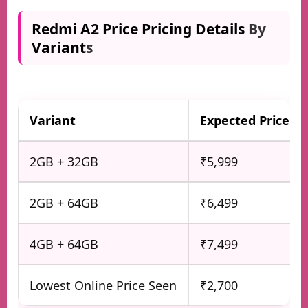
Redmi A2 Price Pricing Details
By
Variant
s
Variant
Expected Price
2GB + 32GB
₹5,999
2GB + 64GB
₹6,499
4GB + 64GB
₹7,499
Lowest Online Price Seen
₹2,700