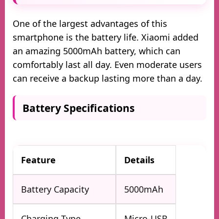
One of the largest advantages of this
smartphone is the battery life. Xiaomi added
an amazing 5000mAh battery, which can
comfortably last all day. Even moderate users
can receive a backup lasting more than a day.
Battery Specifications
Feature
Details
Battery Capacity
5000mAh
Charging Type
Micro-USB