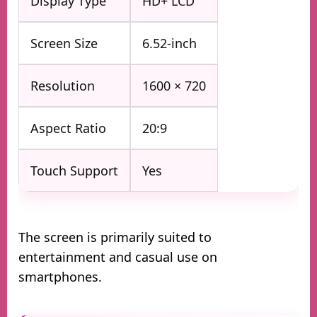
Display Type
HD+ LCD
Screen Size
6.52-inch
Resolution
1600 × 720
Aspect Ratio
20:9
Touch Support
Yes
The screen is primarily suited to
entertainment and casual use on
smartphones.