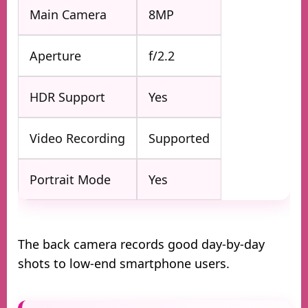
Main Camera
8MP
Aperture
f/2.2
HDR Support
Yes
Video Recording
Supported
Portrait Mode
Yes
The back camera records good day-by-day
shots to low-end smartphone users.