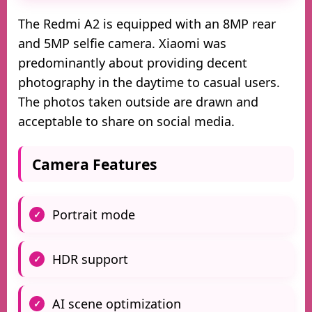
The Redmi A2 is equipped with an 8MP rear
and 5MP selfie camera. Xiaomi was
predominantly about providing decent
photography in the daytime to casual users.
The photos taken outside are drawn and
acceptable to share on social media.
Camera Features
Portrait mode
HDR support
AI scene optimization