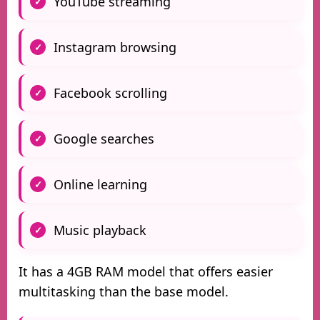
YouTube streaming
Instagram browsing
Facebook scrolling
Google searches
Online learning
Music playback
It has a 4GB RAM model that offers easier
multitasking than the base model.