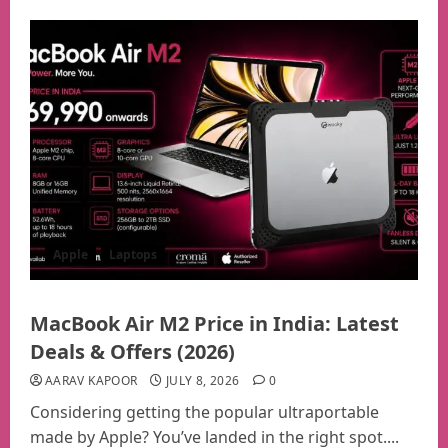
Apple
Laptops
MacBook Air M2 Price in India: Latest
Deals & Offers (2026)
AARAV KAPOOR
JULY 8, 2026
0
Considering getting the popular ultraportable
made by Apple? You’ve landed in the right spot....