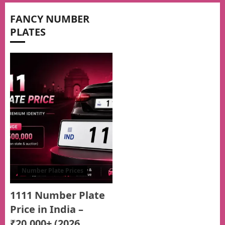
FANCY NUMBER
PLATES
Number Plate Prices
1111 Number Plate
Price in India –
₹20,000+ (2026