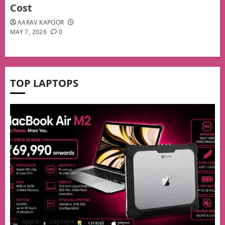
Cost
AARAV KAPOOR
MAY 7, 2026
0
TOP LAPTOPS
Apple
Laptops