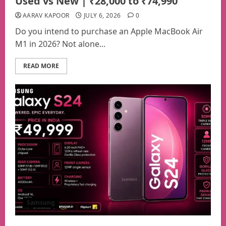
Used vs New | ₹28,000 to ₹74,990
AARAV KAPOOR
JULY 6, 2026
0
Do you intend to purchase an Apple MacBook Air
M1 in 2026? Not alone...
READ MORE
Samsung