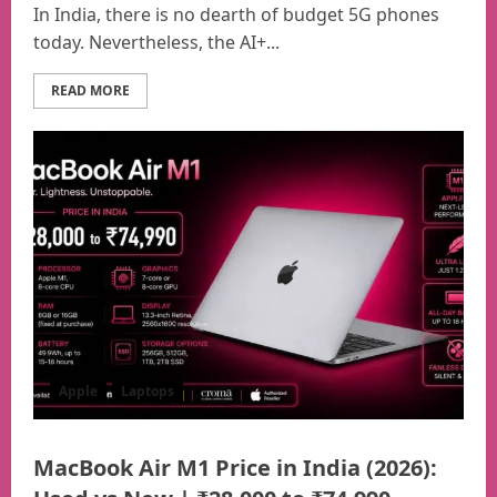
In India, there is no dearth of budget 5G phones
today. Nevertheless, the AI+...
READ MORE
Apple
Laptops
MacBook Air M1 Price in India (2026):