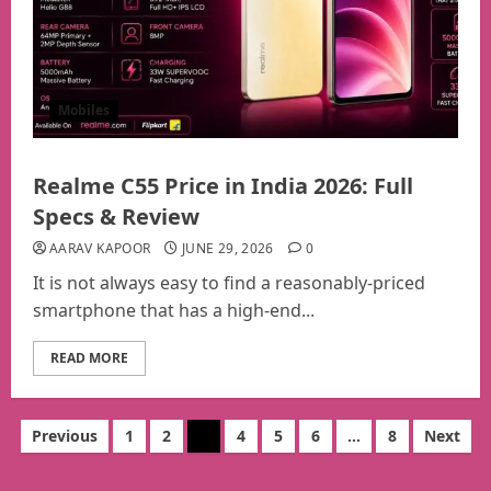
Mobiles
Realme C55 Price in India 2026: Full
Specs & Review
AARAV KAPOOR
JUNE 29, 2026
0
It is not always easy to find a reasonably-priced
smartphone that has a high-end...
READ MORE
Posts
Previous
1
2
3
4
5
6
…
8
Next
pagination