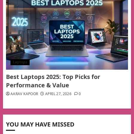
Laptops
Best Laptops 2025: Top Picks for
Performance & Value
AARAV KAPOOR
APRIL 27, 2026
0
YOU MAY HAVE MISSED