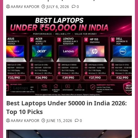
AARAV KAPOOR
JULY 6, 2026
0
Laptops
Best Laptops Under 50000 in India 2026:
Top 10 Picks
AARAV KAPOOR
JUNE 15, 2026
0