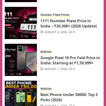
Number Plate Prices
1111 Number Plate Price in
India – ₹20,000+ (2026 Update)
AUGUST 4, 2026
0
Mobiles
Google Pixel 10 Pro Fold Price in
India: Starting at ₹1,59,999+
AUGUST 1, 2026
0
Mobiles
Best Phone Under 50000: Top 5
Picks (2026)
AUGUST 1, 2026
0