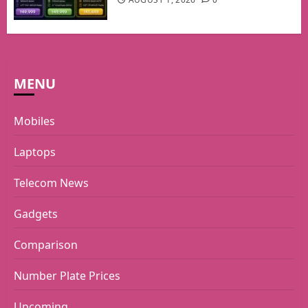
MENU
Mobiles
Laptops
Telecom News
Gadgets
Comparison
Number Plate Prices
Upcoming