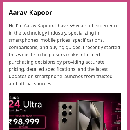
Aarav Kapoor
Hi, I'm Aarav Kapoor. I have 5+ years of experience
in the technology industry, specializing in
smartphones, mobile prices, specifications,
comparisons, and buying guides. I recently started
this website to help users make informed
purchasing decisions by providing accurate
pricing, detailed specifications, and the latest
updates on smartphone launches from trusted
and official sources.