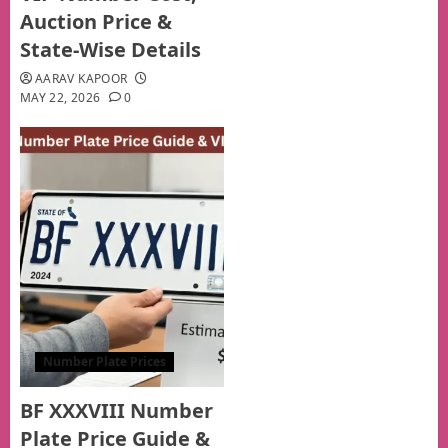
Auction Price &
State-Wise Details
AARAV KAPOOR
MAY 22, 2026
0
Number Plate Prices
BF XXXVIII Number
Plate Price Guide &