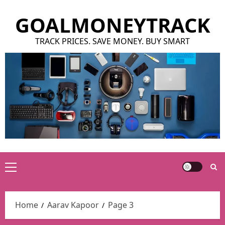
Skip
GOALMONEYTRACK
to
content
TRACK PRICES. SAVE MONEY. BUY SMART
Primary
Menu
Home
Aarav Kapoor
Page 3