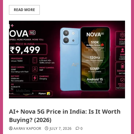
READ MORE
Mobiles
AI+ Nova 5G Price in India: Is It Worth
Buying? (2026)
AARAV KAPOOR
JULY 7, 2026
0