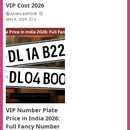
VIP Cost 2026
AARAV KAPOOR
MAY 8, 2026
0
Number Plate Prices
VIP Number Plate
Price in India 2026:
Full Fancy Number