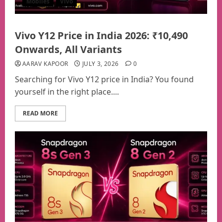
Mobiles
Vivo
Vivo Y12 Price in India 2026: ₹10,490
Onwards, All Variants
AARAV KAPOOR
JULY 3, 2026
0
Searching for Vivo Y12 price in India? You found
yourself in the right place....
READ MORE