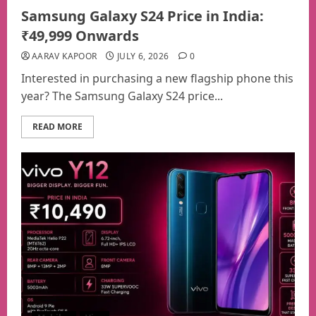
Samsung Galaxy S24 Price in India:
₹49,999 Onwards
AARAV KAPOOR
JULY 6, 2026
0
Interested in purchasing a new flagship phone this
year? The Samsung Galaxy S24 price...
READ MORE