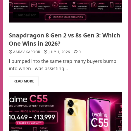
Comparison
Snapdragon 8 Gen 2 vs 8s Gen 3: Which
One Wins in 2026?
AARAV KAPOOR
JULY 1, 2026
0
I bumped into the same trap many buyers bump
into when I was assisting...
READ MORE