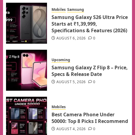
Mobiles
Samsung
Samsung Galaxy S26 Ultra Price
Starts at ₹1,39,999,
Specifications & Features (2026)
AUGUST 6, 2026
0
Upcoming
Samsung Galaxy Z Flip 8 – Price,
Specs & Release Date
AUGUST 5, 2026
0
Mobiles
Best Camera Phone Under
50000: Top 8 Picks I Recommend
AUGUST 4, 2026
0