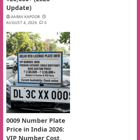
Update)
AARAV KAPOOR
AUGUST 4, 2026
0
Number Plate Prices
0009 Number Plate
Price in India 2026:
VIP Number Cost,