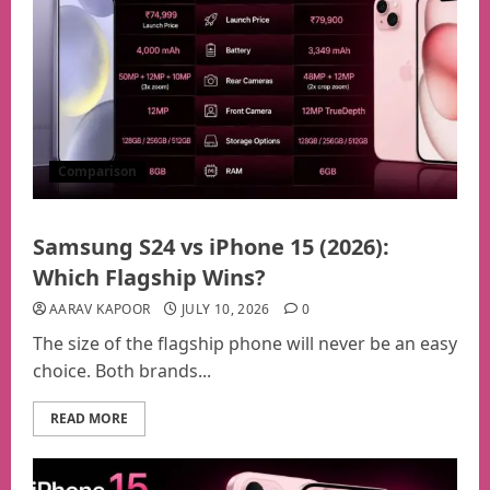
Comparison
Samsung S24 vs iPhone 15 (2026):
Which Flagship Wins?
AARAV KAPOOR
JULY 10, 2026
0
The size of the flagship phone will never be an easy
choice. Both brands...
READ MORE