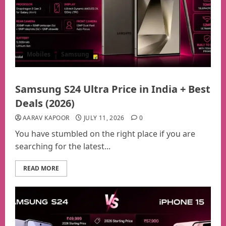
Mobiles
Samsung
Samsung S24 Ultra Price in India + Best
Deals (2026)
AARAV KAPOOR
JULY 11, 2026
0
You have stumbled on the right place if you are
searching for the latest...
READ MORE