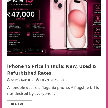
Iphone
Mobiles
iPhone 15 Price in India: New, Used &
Refurbished Rates
AARAV KAPOOR
JULY 9, 2026
0
All people desire a flagship phone. A flagship bill is
not desired by everyone....
READ MORE