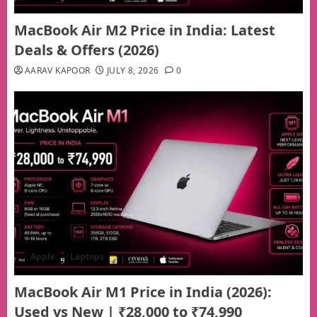
MacBook Air M2 Price in India: Latest
Deals & Offers (2026)
AARAV KAPOOR
JULY 8, 2026
0
Apple
Laptops
MacBook Air M1 Price in India (2026):
Used vs New | ₹28,000 to ₹74,990