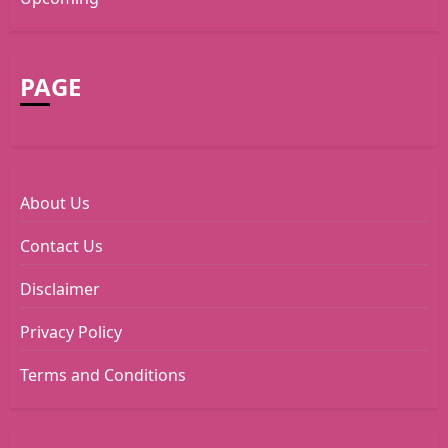
PAGE
About Us
Contact Us
Disclaimer
Privacy Policy
Terms and Conditions